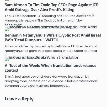
Sam Altman To Tim Cook: Top CEOs Rage Against ICE
Amid Outrage Over Alex Pretti’s Killing
Top CEOs Condemn ICE Shooting of ICU Nurse Alex Pretti in
Minneapolis! Apple’s Tim Cook calls it time for “de-
escalation”…
Benjamin Netanyahu’s Wife’s Cryptic Post Amid Israel
PM’s ‘Dead Rumours’ | WATCH
A new wartime clip posted by Israeli Prime Minister Benjamin
Netanyahu has gone viral after social media users zoomed
in…
AI Tool of the Week: When translation understands
context
This AI tool goes beyond word-for-word translation by
adapting tone, context, and audience. It helps professionals
communicate clearly across languages,…
Leave a Reply