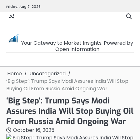
Skip
Friday, Aug 7, 2026
to
content
OpenSourceTrader
Your Gateway to Market Insights, Powered by
Open Information
Home
Uncategorized
‘Big Step’: Trump Says Modi Assures India Will Stop
Buying Oil From Russia Amid Ongoing War
‘Big Step’: Trump Says Modi
Assures India Will Stop Buying Oil
From Russia Amid Ongoing War
October 16, 2025