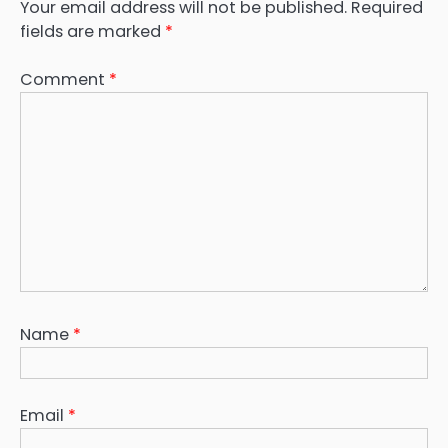
Your email address will not be published.
Required
fields are marked
*
Comment
*
Name
*
Email
*