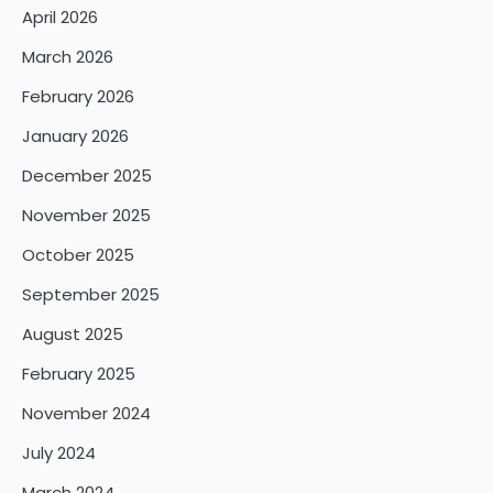
April 2026
March 2026
February 2026
January 2026
December 2025
November 2025
October 2025
September 2025
August 2025
February 2025
November 2024
July 2024
March 2024