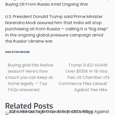
U.S. President Donald Trump said Prime Minister
Narendra Modi assured him that India will stop
purchasing oil from Russia — calling it a “big step”
in the ongoing global pressure campaign amid
the Russia-Ukraine war.
UNCATEGORIZED
Buying gold this festive
Trump SUED AGAIN
Post
season? Here’s how
Over $100K H-1B Visa
navigation
much you can keep at
Fee; US Chamber of
home legally — Top
Commerce Files Lawsuit
FAQs answered
Against Fee Hike
Related Posts