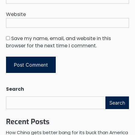
Website
Save my name, email, and website in this
browser for the next time I comment.
Search
Search
Recent Posts
How China gets better bang for its buck than America