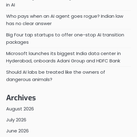
in AI
Who pays when an AI agent goes rogue? Indian law
has no clear answer
Big Four tap startups to offer one-stop AI transition
packages
Microsoft launches its biggest India data center in
Hyderabad, onboards Adani Group and HDFC Bank
Should AI labs be treated like the owners of
dangerous animals?
Archives
August 2026
July 2026
June 2026