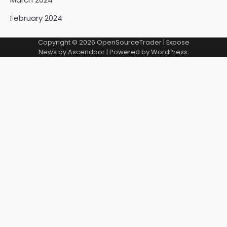
February 2024
Copyright © 2026
OpenSourceTrader
| Expose
News by
Ascendoor
| Powered by
WordPress
.