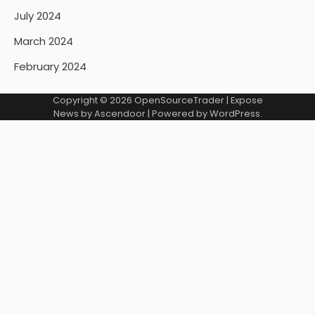
July 2024
March 2024
February 2024
Copyright © 2026
OpenSourceTrader
| Expose
News by
Ascendoor
| Powered by
WordPress
.