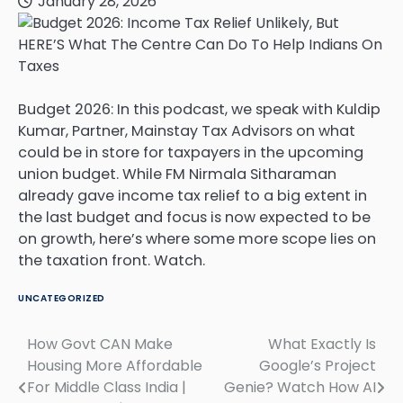
January 28, 2026
Budget 2026: In this podcast, we speak with Kuldip
Kumar, Partner, Mainstay Tax Advisors on what
could be in store for taxpayers in the upcoming
union budget. While FM Nirmala Sitharaman
already gave income tax relief to a big extent in
the last budget and focus is now expected to be
on growth, here’s where some more scope lies on
the taxation front. Watch.
UNCATEGORIZED
How Govt CAN Make
What Exactly Is
Post
Housing More Affordable
Google’s Project
navigation
For Middle Class India |
Genie? Watch How AI