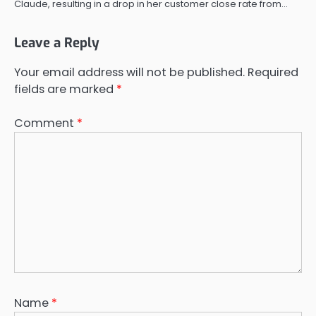
Claude, resulting in a drop in her customer close rate from…
Leave a Reply
Your email address will not be published.
Required
fields are marked
*
Comment
*
Name
*