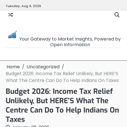
Skip
Tuesday, Aug 4, 2026
to
content
OpenSourceTrader
Your Gateway to Market Insights, Powered by
Open Information
Home
Uncategorized
Budget 2026: Income Tax Relief Unlikely, But HERE’S
What The Centre Can Do To Help Indians On Taxes
Budget 2026: Income Tax Relief
Unlikely, But HERE’S What The
Centre Can Do To Help Indians On
Taxes