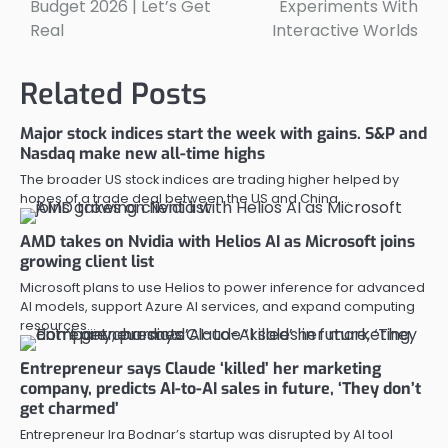
Budget 2026 | Let’s Get
Experiments With
Real
Interactive Worlds
Related Posts
Major stock indices start the week with gains. S&P and
Nasdaq make new all-time highs
The broader US stock indices are trading higher helped by
hopes of a trade deal between the US and China,…
AMD takes on Nvidia with Helios AI as Microsoft joins
growing client list
Microsoft plans to use Helios to power inference for advanced
AI models, support Azure AI services, and expand computing
resources…
Entrepreneur says Claude ‘killed’ her marketing
company, predicts AI-to-AI sales in future, ‘They don’t
get charmed’
Entrepreneur Ira Bodnar’s startup was disrupted by AI tool