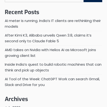
Recent Posts
AI meter is running. India’s IT clients are rethinking their
models
After Kimi K3, Alibaba unveils Qwen 3.8, claims it’s
second only to Claude Fable 5
AMD takes on Nvidia with Helios AI as Microsoft joins
growing client list
Inside India’s quest to build robotic machines that can
think and pick up objects
AI Tool of the Week: ChatGPT Work can search Gmail,
Slack and Drive for you
Archives