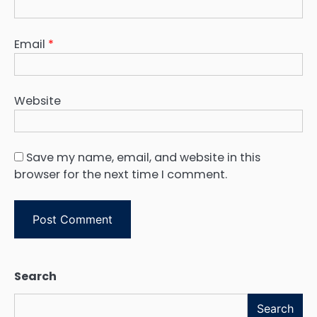
Email
*
Website
Save my name, email, and website in this
browser for the next time I comment.
Search
Search