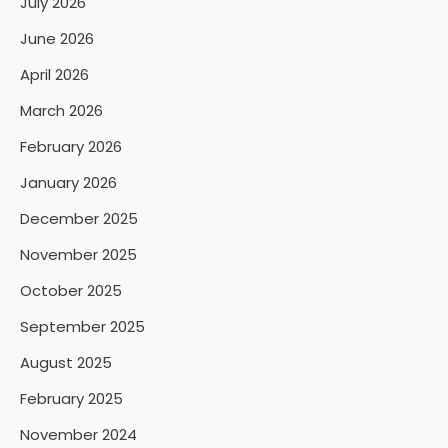
July 2026
June 2026
April 2026
March 2026
February 2026
January 2026
December 2025
November 2025
October 2025
September 2025
August 2025
February 2025
November 2024