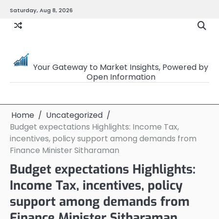
Skip
Saturday, Aug 8, 2026
to
content
OpenSourceTrader
Your Gateway to Market Insights, Powered by
Open Information
Home
Uncategorized
Budget expectations Highlights: Income Tax,
incentives, policy support among demands from
Finance Minister Sitharaman
Budget expectations Highlights:
Income Tax, incentives, policy
support among demands from
Finance Minister Sitharaman