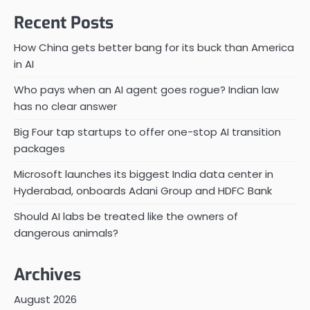
Recent Posts
How China gets better bang for its buck than America
in AI
Who pays when an AI agent goes rogue? Indian law
has no clear answer
Big Four tap startups to offer one-stop AI transition
packages
Microsoft launches its biggest India data center in
Hyderabad, onboards Adani Group and HDFC Bank
Should AI labs be treated like the owners of
dangerous animals?
Archives
August 2026