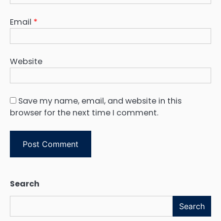
Email
*
Website
Save my name, email, and website in this
browser for the next time I comment.
Search
Search