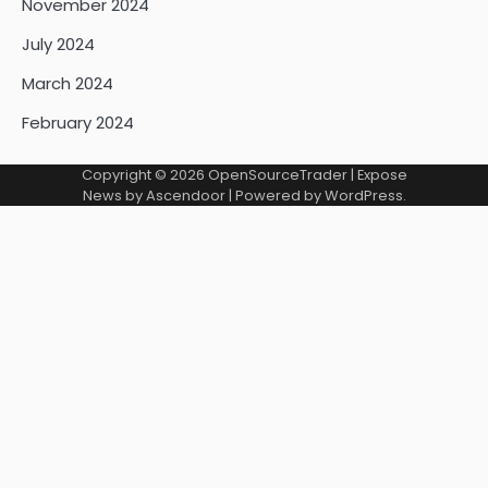
November 2024
July 2024
March 2024
February 2024
Copyright © 2026
OpenSourceTrader
| Expose
News by
Ascendoor
| Powered by
WordPress
.