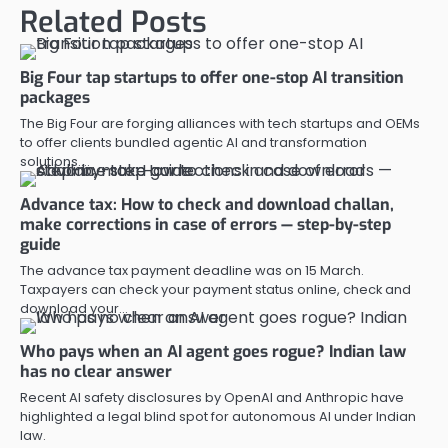
Related Posts
Big Four tap startups to offer one-stop AI transition
packages
The Big Four are forging alliances with tech startups and OEMs
to offer clients bundled agentic AI and transformation
solutions.…
Advance tax: How to check and download challan,
make corrections in case of errors — step-by-step
guide
The advance tax payment deadline was on 15 March.
Taxpayers can check your payment status online, check and
download your…
Who pays when an AI agent goes rogue? Indian law
has no clear answer
Recent AI safety disclosures by OpenAI and Anthropic have
highlighted a legal blind spot for autonomous AI under Indian
law.