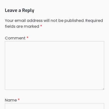
Leave a Reply
Your email address will not be published.
Required
fields are marked
*
Comment
*
Name
*