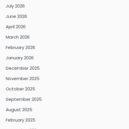
July 2026
June 2026
April 2026
March 2026
February 2026
January 2026
December 2025
November 2025
October 2025
September 2025
August 2025
February 2025