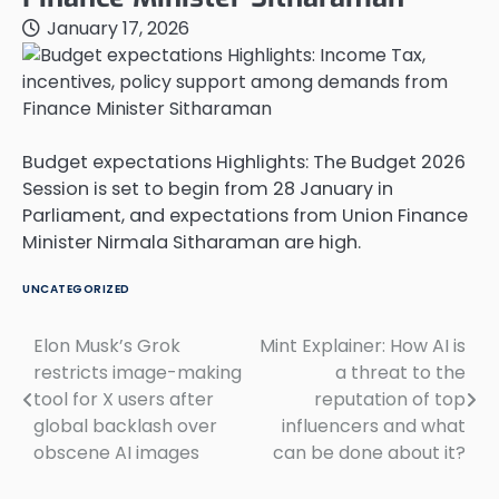
January 17, 2026
Budget expectations Highlights: The Budget 2026
Session is set to begin from 28 January in
Parliament, and expectations from Union Finance
Minister Nirmala Sitharaman are high.
UNCATEGORIZED
Elon Musk’s Grok
Mint Explainer: How AI is
Post
restricts image-making
a threat to the
navigation
tool for X users after
reputation of top
global backlash over
influencers and what
obscene AI images
can be done about it?