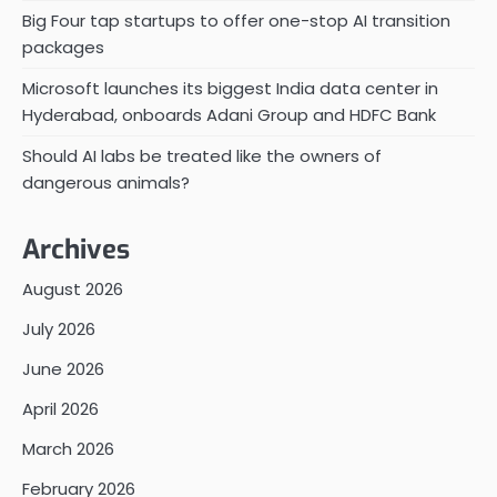
Big Four tap startups to offer one-stop AI transition
packages
Microsoft launches its biggest India data center in
Hyderabad, onboards Adani Group and HDFC Bank
Should AI labs be treated like the owners of
dangerous animals?
Archives
August 2026
July 2026
June 2026
April 2026
March 2026
February 2026