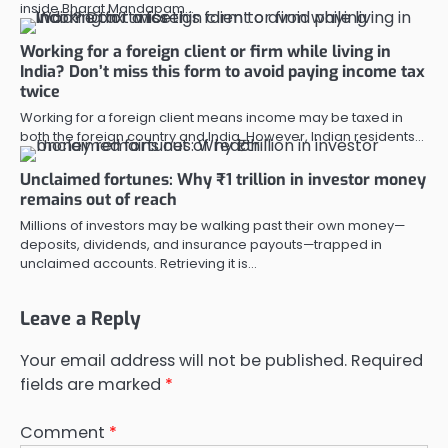
inside Bharat Mandapam…
Working for a foreign client or firm while living in
India? Don’t miss this form to avoid paying income tax
twice
Working for a foreign client means income may be taxed in
both the foreign country and India. However, Indian residents…
Unclaimed fortunes: Why ₹1 trillion in investor money
remains out of reach
Millions of investors may be walking past their own money—
deposits, dividends, and insurance payouts—trapped in
unclaimed accounts. Retrieving it is…
Leave a Reply
Your email address will not be published.
Required
fields are marked
*
Comment
*