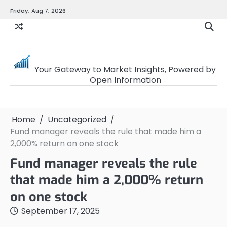
Skip
Friday, Aug 7, 2026
to
content
OpenSourceTrader
Your Gateway to Market Insights, Powered by
Open Information
Home
Uncategorized
Fund manager reveals the rule that made him a
2,000% return on one stock
Fund manager reveals the rule
that made him a 2,000% return
on one stock
September 17, 2025