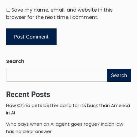
Save my name, email, and website in this
browser for the next time I comment.
Search
Search
Recent Posts
How China gets better bang for its buck than America
in AI
Who pays when an AI agent goes rogue? Indian law
has no clear answer