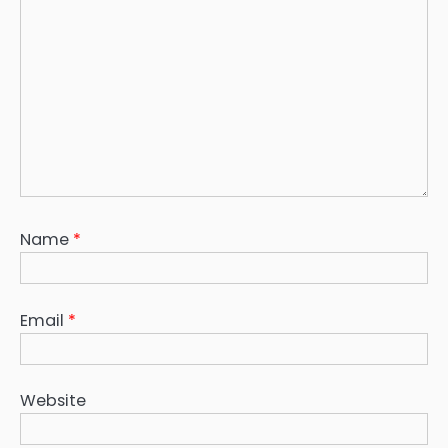
Name
*
Email
*
Website