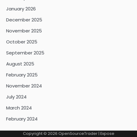
January 2026
December 2025
November 2025
October 2025
September 2025
August 2025
February 2025
November 2024
July 2024
March 2024
February 2024
Copyright © 2026
OpenSourceTrader
| Expose