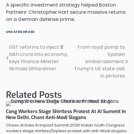
A specific investment strategy helped Boston
Partners’ Christopher Hart secure massive returns
on a German defense prime.
UNCATEGORIZED
GST reforms to inject ₹2
From royal pomp to
Post
lakh crore into economy,
Epstein
navigation
says Finance Minister
embarrassment:
Nirmala Sitharaman
Trump’s UK state visit
in pictures
Related Posts
Cong Workers Stage Shirtless Protest At AI Summit In
New Delhi, Chant Anti-Modi Slogans
Chaos at India AI Impact Summit 2026! Indian Youth Congress
workers stage shirtless/topless protest with anti-Modi slogans