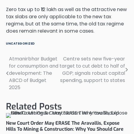
Zero tax up to ₹12 lakh as well as the attractive new
tax slabs are only applicable to the new tax
regime, but at the same time, the old tax regime
does remain relevant in some cases.
UNCATEGORIZED
Atmanirbhar Budget
Centre sets new five-year
Post
for consumption and
target to cut debt to half of
navigation
development: The
GDP; signals robust capital
ABCD of Budget
spending, support to states
2025
Related Posts
New Court Order May ERASE The Aravallis, Expose
Hills To Mining & Construction: Why You Should Care