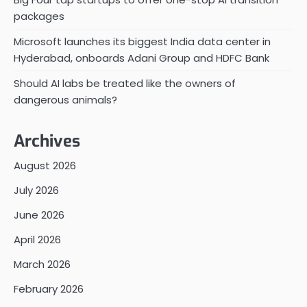
packages
Microsoft launches its biggest India data center in
Hyderabad, onboards Adani Group and HDFC Bank
Should AI labs be treated like the owners of
dangerous animals?
Archives
August 2026
July 2026
June 2026
April 2026
March 2026
February 2026