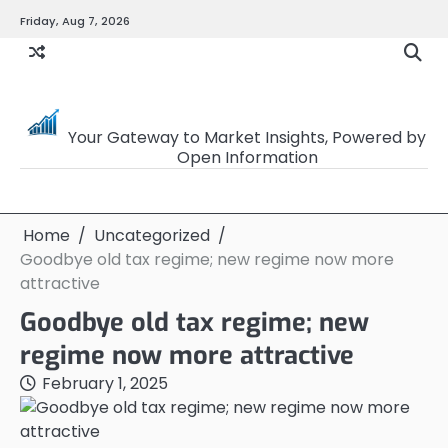
Skip
Friday, Aug 7, 2026
to
content
OpenSourceTrader
Your Gateway to Market Insights, Powered by
Open Information
Home
Uncategorized
Goodbye old tax regime; new regime now more
attractive
Goodbye old tax regime; new
regime now more attractive
February 1, 2025