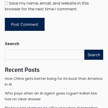
Save my name, email, and website in this
browser for the next time I comment.
Search
Search
Recent Posts
How China gets better bang for its buck than America
in AI
Who pays when an AI agent goes rogue? Indian law
has no clear answer
Big Four tap startups to offer one-stop AI transition