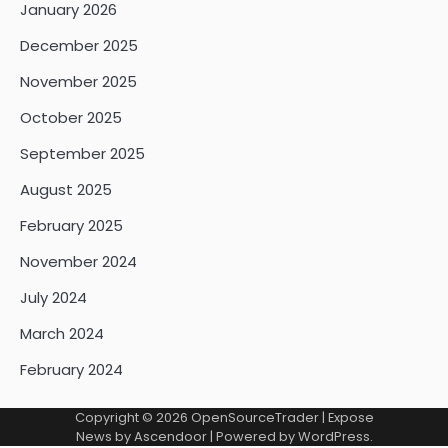
January 2026
December 2025
November 2025
October 2025
September 2025
August 2025
February 2025
November 2024
July 2024
March 2024
February 2024
Copyright © 2026
OpenSourceTrader
| Expose
News by
Ascendoor
| Powered by
WordPress
.