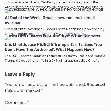
In this episode of Let’s Get Real, we’re not talking about the
Aravallis being destroyed by bulldozers. We’re talking about…
AI Tool of the Week: Gmail’s new tool ends email
overload
Tired of email overload? Gmail’s new AI features, powered by
Gemini, could redefine your daily workflow.&nbsp;
U.S. Chief Justice REJECTS Trump’s Tariffs, Says ‘You
Don’t Have The Authority!’: What Happens Now?
The US Supreme Court on Friday struck down President Donald
Trump’s sweeping tariffs in a 6-3 ruling authored by Chief…
Leave a Reply
Your email address will not be published.
Required
fields are marked
*
Comment
*