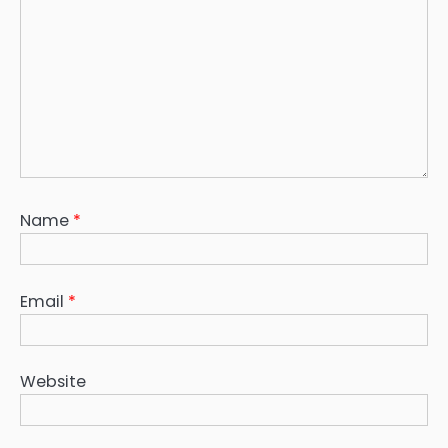
Name
*
Email
*
Website