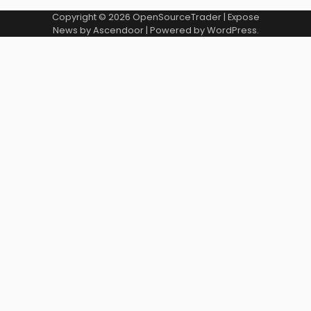
Copyright © 2026
OpenSourceTrader
| Expose
News by
Ascendoor
| Powered by
WordPress
.