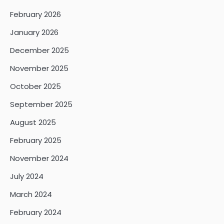
February 2026
January 2026
December 2025
November 2025
October 2025
September 2025
August 2025
February 2025
November 2024
July 2024
March 2024
February 2024