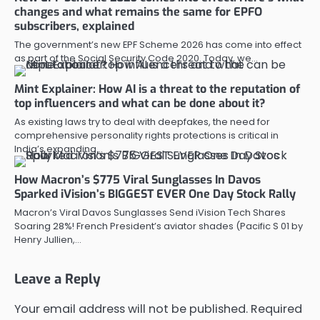
changes and what remains the same for EPFO
subscribers, explained
The government’s new EPF Scheme 2026 has come into effect
as part of the Social Security Code 2020. Today, we…
Mint Explainer: How AI is a threat to the reputation of
top influencers and what can be done about it?
As existing laws try to deal with deepfakes, the need for
comprehensive personality rights protections is critical in
India’s expanding…
How Macron’s $775 Viral Sunglasses In Davos
Sparked iVision’s BIGGEST EVER One Day Stock Rally
Macron’s Viral Davos Sunglasses Send iVision Tech Shares
Soaring 28%! French President’s aviator shades (Pacific S 01 by
Henry Jullien,…
Leave a Reply
Your email address will not be published.
Required