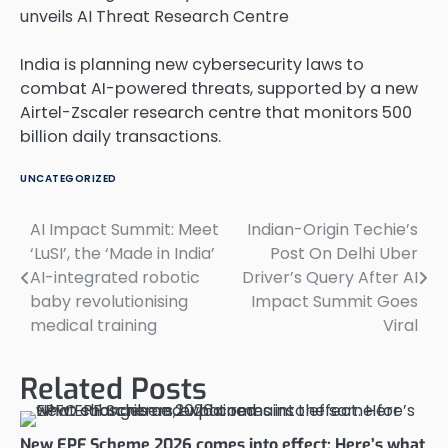
India is planning new cybersecurity laws to
combat AI-powered threats, supported by a new
Airtel-Zscaler research centre that monitors 500
billion daily transactions.
UNCATEGORIZED
AI Impact Summit: Meet
Indian-Origin Techie’s
Post
‘LuSI’, the ‘Made in India’
Post On Delhi Uber
navigation
AI-integrated robotic
Driver’s Query After AI
baby revolutionising
Impact Summit Goes
medical training
Viral
Related Posts
New EPF Scheme 2026 comes into effect: Here’s what