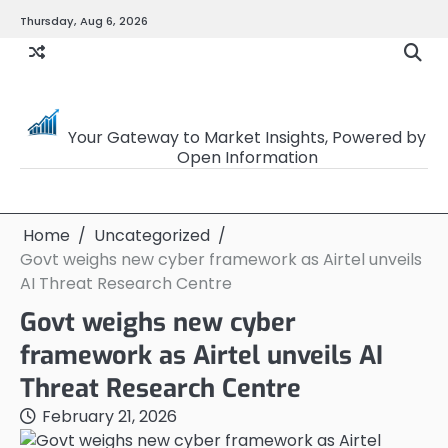
Skip
Thursday, Aug 6, 2026
to
content
OpenSourceTrader
Your Gateway to Market Insights, Powered by
Open Information
Home
Uncategorized
Govt weighs new cyber framework as Airtel unveils
AI Threat Research Centre
Govt weighs new cyber
framework as Airtel unveils AI
Threat Research Centre
February 21, 2026