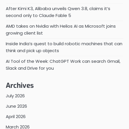
After Kimi K3, Alibaba unveils Qwen 3.8, claims it’s
second only to Claude Fable 5
AMD takes on Nvidia with Helios AI as Microsoft joins
growing client list
Inside India’s quest to build robotic machines that can
think and pick up objects
AI Tool of the Week: ChatGPT Work can search Gmail,
Slack and Drive for you
Archives
July 2026
June 2026
April 2026
March 2026