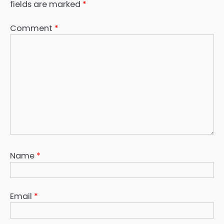
fields are marked
*
Comment
*
Name
*
Email
*