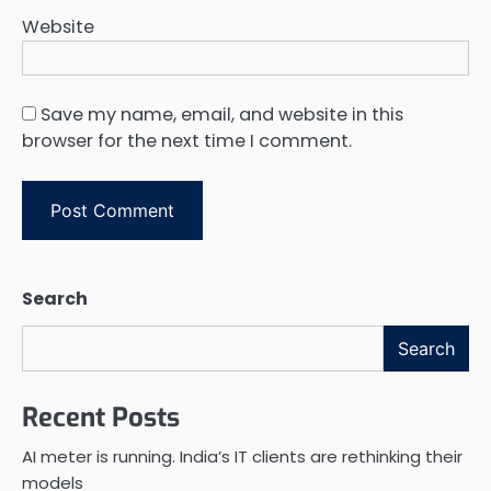
Website
Save my name, email, and website in this
browser for the next time I comment.
Search
Search
Recent Posts
AI meter is running. India’s IT clients are rethinking their
models