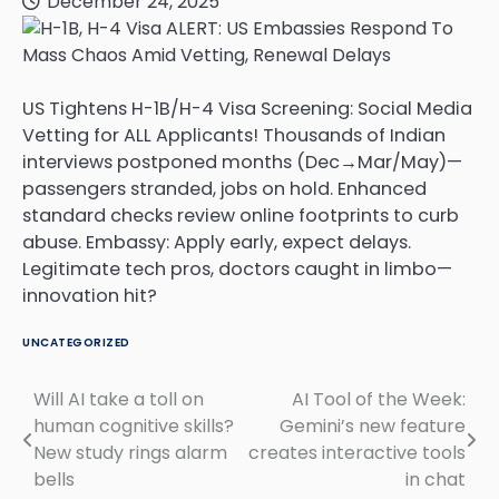
December 24, 2025
US Tightens H-1B/H-4 Visa Screening: Social Media
Vetting for ALL Applicants! Thousands of Indian
interviews postponed months (Dec→Mar/May)—
passengers stranded, jobs on hold. Enhanced
standard checks review online footprints to curb
abuse. Embassy: Apply early, expect delays.
Legitimate tech pros, doctors caught in limbo—
innovation hit?
UNCATEGORIZED
Will AI take a toll on
AI Tool of the Week:
Post
human cognitive skills?
Gemini’s new feature
navigation
New study rings alarm
creates interactive tools
bells
in chat