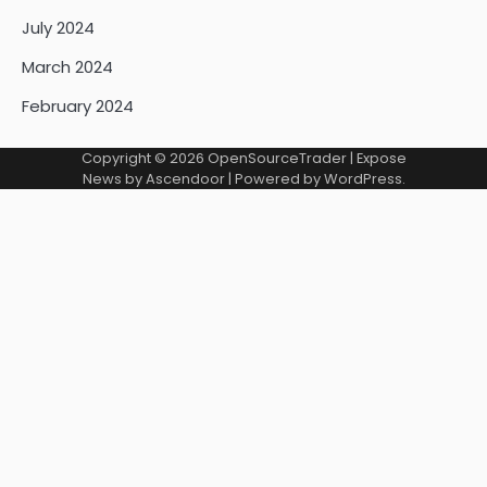
July 2024
March 2024
February 2024
Copyright © 2026
OpenSourceTrader
| Expose
News by
Ascendoor
| Powered by
WordPress
.