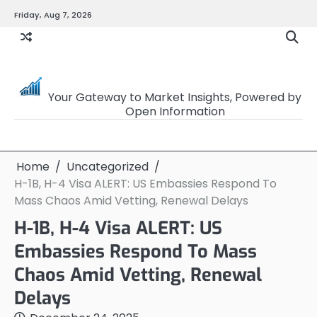
Skip
Friday, Aug 7, 2026
to
content
OpenSourceTrader
Your Gateway to Market Insights, Powered by
Open Information
Home
Uncategorized
H-1B, H-4 Visa ALERT: US Embassies Respond To
Mass Chaos Amid Vetting, Renewal Delays
H-1B, H-4 Visa ALERT: US
Embassies Respond To Mass
Chaos Amid Vetting, Renewal
Delays