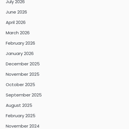
July 2026
June 2026
April 2026
March 2026
February 2026
January 2026
December 2025
November 2025
October 2025
September 2025
August 2025
February 2025
November 2024