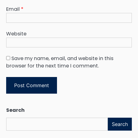
Email
*
Website
Save my name, email, and website in this
browser for the next time I comment.
Search
Search