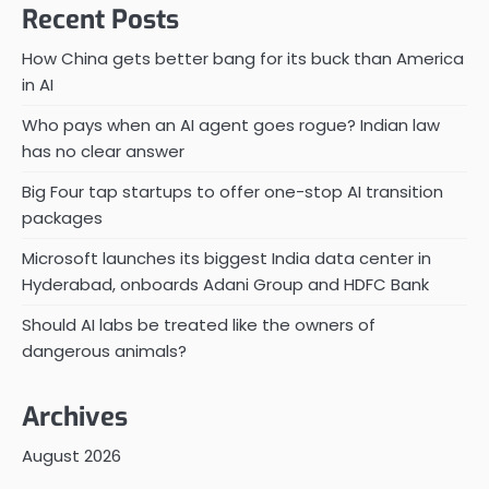
Recent Posts
How China gets better bang for its buck than America
in AI
Who pays when an AI agent goes rogue? Indian law
has no clear answer
Big Four tap startups to offer one-stop AI transition
packages
Microsoft launches its biggest India data center in
Hyderabad, onboards Adani Group and HDFC Bank
Should AI labs be treated like the owners of
dangerous animals?
Archives
August 2026