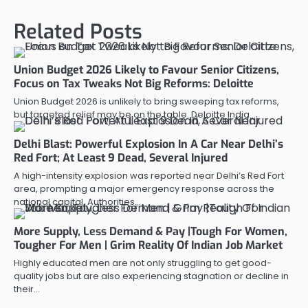
Related Posts
Union Budget 2026 Likely to Favour Senior Citizens,
Focus on Tax Tweaks Not Big Reforms: Deloitte
Union Budget 2026 is unlikely to bring sweeping tax reforms,
but targeted relief may be on the table. Deloitte India…
Delhi Blast: Powerful Explosion In A Car Near Delhi’s
Red Fort; At Least 9 Dead, Several Injured
A high-intensity explosion was reported near Delhi’s Red Fort
area, prompting a major emergency response across the
national capital. Authorities…
More Supply, Less Demand & Pay |Tough For Women,
Tougher For Men | Grim Reality Of Indian Job Market
Highly educated men are not only struggling to get good-
quality jobs but are also experiencing stagnation or decline in
their…