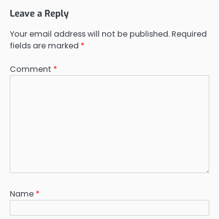
Leave a Reply
Your email address will not be published.
Required
fields are marked
*
Comment
*
Name
*