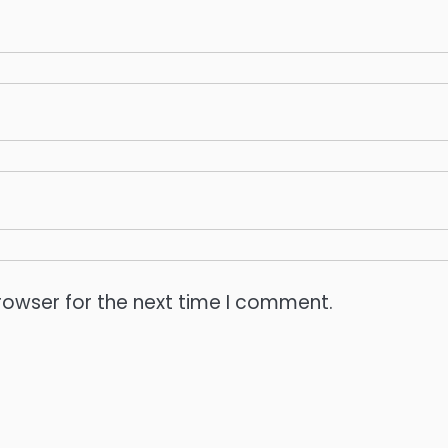
rowser for the next time I comment.