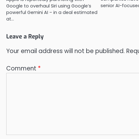
senior AI-focused
Google to overhaul Siri using Google’s
powerful Gemini AI – in a deal estimated
at…
Leave a Reply
Your email address will not be published.
Requ
Comment
*