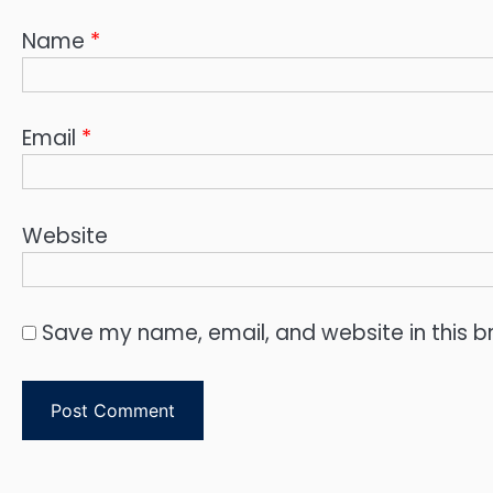
Name
*
Email
*
Website
Save my name, email, and website in this b