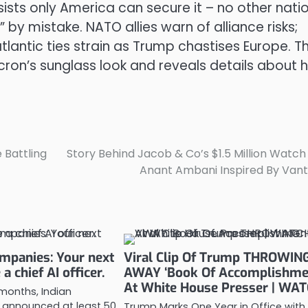
sists only America can secure it – no other nati
 by mistake. NATO allies warn of alliance risks;
antic ties strain as Trump chastises Europe. T
on’s sunglass look and reveals details about h
 Battling
Story Behind Jacob & Co’s $1.5 Million Watch
Anant Ambani Inspired By Van
ompanies: Your next
Viral Clip Of Trump THROWIN
a chief AI officer.
AWAY ‘Book Of Accomplishme
At White House Presser | WA
 months, Indian
announced at least 50
Trump Marks One Year in Office with