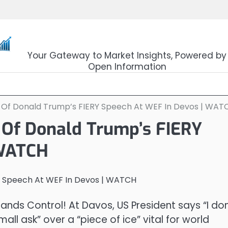
OpenSourceTrader
Your Gateway to Market Insights, Powered by
Open Information
 Of Donald Trump’s FIERY Speech At WEF In Devos | WAT
 Of Donald Trump’s FIERY
 WATCH
ds Control! At Davos, US President says “I don
small ask” over a “piece of ice” vital for world