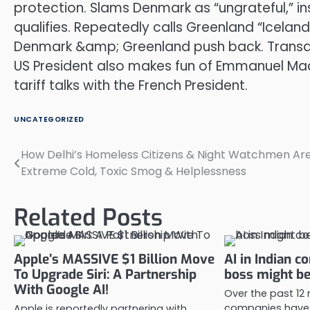
protection. Slams Denmark as “ungrateful,” in
qualifies. Repeatedly calls Greenland “Iceland”
Denmark &amp; Greenland push back. Transatl
US President also makes fun of Emmanuel Macr
tariff talks with the French President.
UNCATEGORIZED
How Delhi’s Homeless Citizens & Night Watchmen Are
Post
Extreme Cold, Toxic Smog & Helplessness
navigation
Related Posts
Apple’s MASSIVE $1 Billion Move
AI in Indian c
To Upgrade Siri: A Partnership
boss might be 
With Google AI!
Over the past 12
companies have 
Apple is reportedly partnering with