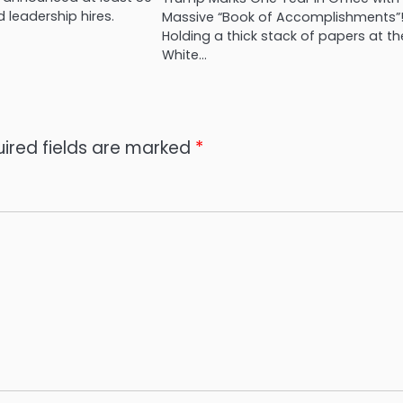
 leadership hires.
Massive “Book of Accomplishments”
Holding a thick stack of papers at th
White…
ired fields are marked
*