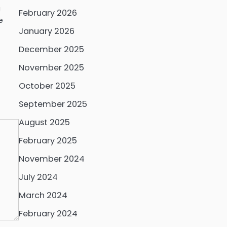
!
February 2026
e
January 2026
December 2025
November 2025
October 2025
September 2025
August 2025
February 2025
November 2024
July 2024
March 2024
February 2024