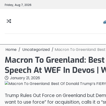
Skip
Friday, Aug 7, 2026
to
content
Home
Uncategorized
Macron To Greenland: Best
Macron To Greenland: Best
Speech At WEF In Devos |
January 21, 2026
Trump Rules Out Force on Greenland but Deman
want to use force” for acquisition, calls it a “