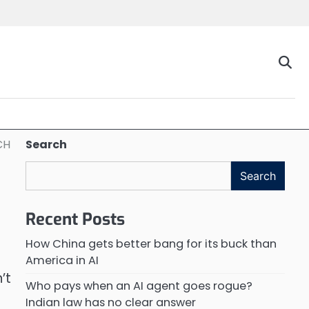
CH
Search
Search
Recent Posts
How China gets better bang for its buck than
America in AI
’t
Who pays when an AI agent goes rogue?
Indian law has no clear answer