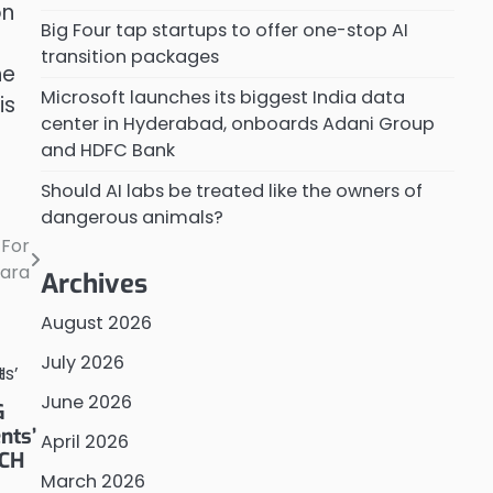
on
Big Four tap startups to offer one-stop AI
transition packages
he
Microsoft launches its biggest India data
is
center in Hyderabad, onboards Adani Group
and HDFC Bank
Should AI labs be treated like the owners of
dangerous animals?
 For
tara
Archives
August 2026
July 2026
June 2026
G
nts’
April 2026
TCH
March 2026