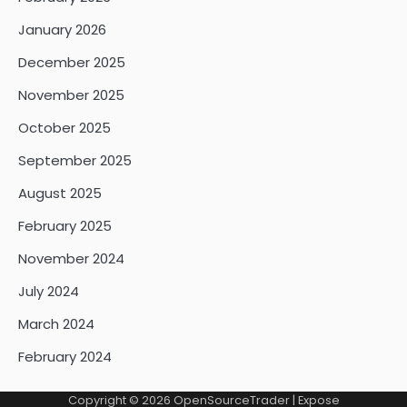
January 2026
December 2025
November 2025
October 2025
September 2025
August 2025
February 2025
November 2024
July 2024
March 2024
February 2024
Copyright © 2026
OpenSourceTrader
| Expose