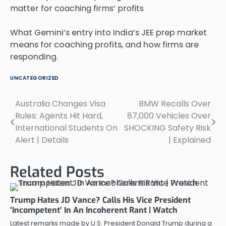
What Gemini’s entry into India’s JEE prep market
means for coaching profits, and how firms are
responding.
UNCATEGORIZED
Australia Changes Visa
BMW Recalls Over
Post
Rules: Agents Hit Hard,
87,000 Vehicles Over
navigation
International Students On
SHOCKING Safety Risk
Alert | Details
| Explained
Related Posts
Trump Hates JD Vance? Calls His Vice President
‘Incompetent’ In An Incoherent Rant | Watch
Latest remarks made by U.S. President Donald Trump during a