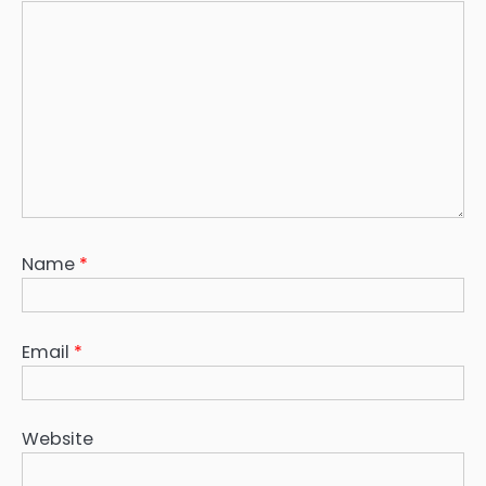
Name
*
Email
*
Website