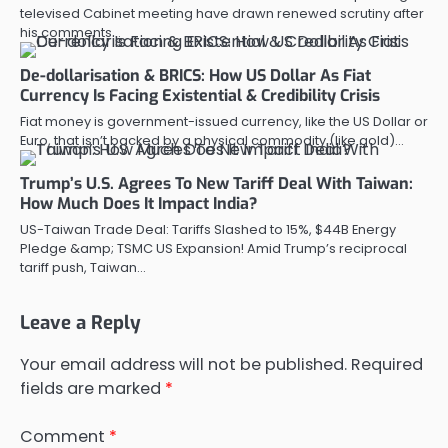
televised Cabinet meeting have drawn renewed scrutiny after
his comments…
De-dollarisation & BRICS: How US Dollar As Fiat
Currency Is Facing Existential & Credibility Crisis
Fiat money is government-issued currency, like the US Dollar or
Euro, that isn’t backed by a physical commodity (like gold)…
Trump’s U.S. Agrees To New Tariff Deal With Taiwan:
How Much Does It Impact India?
US-Taiwan Trade Deal: Tariffs Slashed to 15%, $44B Energy
Pledge &amp; TSMC US Expansion! Amid Trump’s reciprocal
tariff push, Taiwan…
Leave a Reply
Your email address will not be published.
Required
fields are marked
*
Comment
*