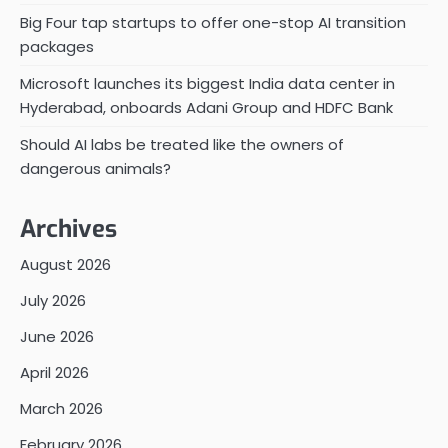
Big Four tap startups to offer one-stop AI transition
packages
Microsoft launches its biggest India data center in
Hyderabad, onboards Adani Group and HDFC Bank
Should AI labs be treated like the owners of
dangerous animals?
Archives
August 2026
July 2026
June 2026
April 2026
March 2026
February 2026