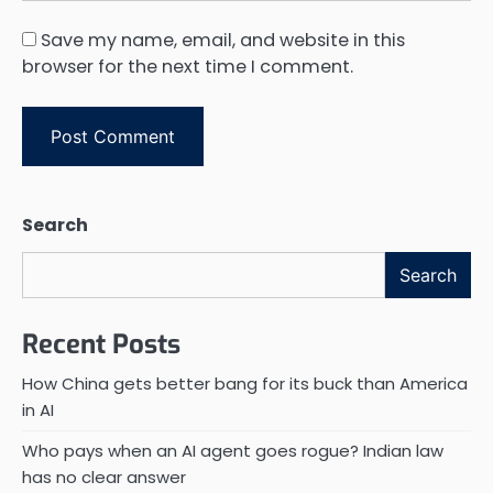
Save my name, email, and website in this
browser for the next time I comment.
Search
Search
Recent Posts
How China gets better bang for its buck than America
in AI
Who pays when an AI agent goes rogue? Indian law
has no clear answer