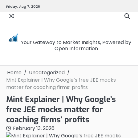
Skip
Friday, Aug 7, 2026
to
content
OpenSourceTrader
Your Gateway to Market Insights, Powered by
Open Information
Home
Uncategorized
Mint Explainer | Why Google’s free JEE mocks
matter for coaching firms’ profits
Mint Explainer | Why Google’s
free JEE mocks matter for
coaching firms’ profits
February 13, 2026