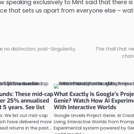
peaking exclusively to Mint said that there is
space that sets us apart from everyone else – wa
e no distinction, post-Singularity,
The thali that n
chan
unds: These mid-cap
What Exactly Is Google’s Proje
ver 25% annualised
Genie? Watch How AI Experim
t 5 years. See list
With Interactive Worlds
s: We list out mid-cap
Google Unveils Project Genie: AI Crea
ich have delivered more
Living, Interactive Worlds from Promp
sed returns in the past…
Experimental system powered by Gen