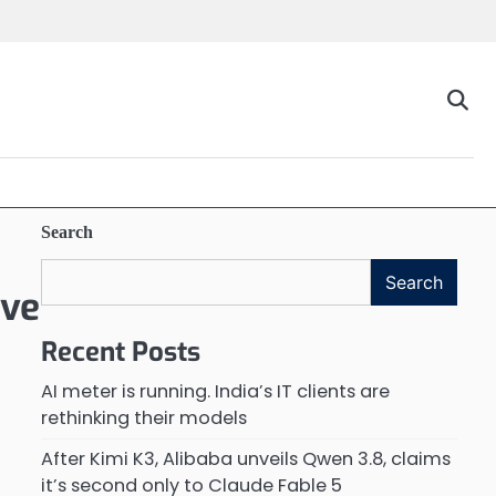
Search
Search
ive
Recent Posts
AI meter is running. India’s IT clients are
rethinking their models
After Kimi K3, Alibaba unveils Qwen 3.8, claims
it’s second only to Claude Fable 5