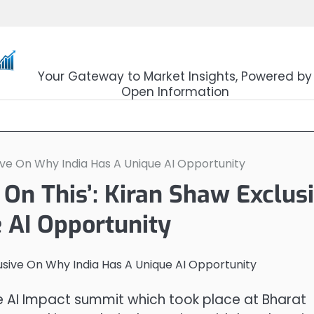
OpenSourceTrader
Your Gateway to Market Insights, Powered by
Open Information
ive On Why India Has A Unique AI Opportunity
On This’: Kiran Shaw Exclus
 AI Opportunity
e AI Impact summit which took place at Bharat