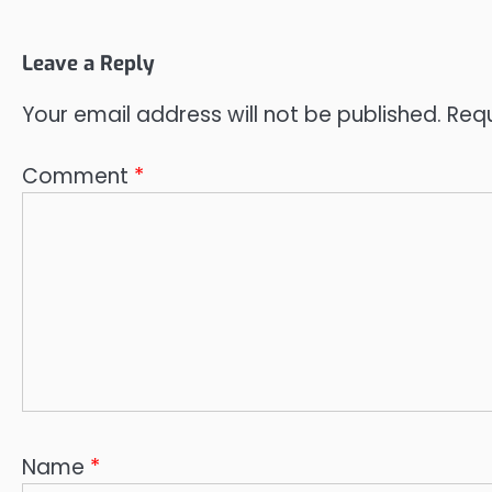
Leave a Reply
Your email address will not be published.
Requ
Comment
*
Name
*