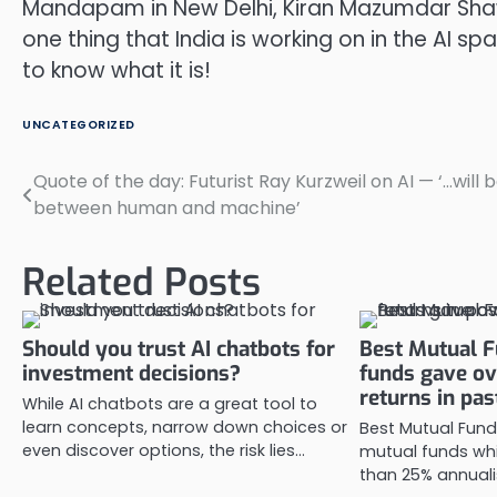
Mandapam in New Delhi, Kiran Mazumdar Shaw s
one thing that India is working on in the AI 
to know what it is!
UNCATEGORIZED
Quote of the day: Futurist Ray Kurzweil on AI — ‘…will b
Post
between human and machine’
navigation
Related Posts
Should you trust AI chatbots for
Best Mutual F
investment decisions?
funds gave o
returns in pas
While AI chatbots are a great tool to
learn concepts, narrow down choices or
Best Mutual Fund
even discover options, the risk lies…
mutual funds wh
than 25% annuali