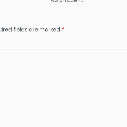
world model +…
ired fields are marked
*