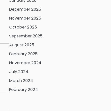
January 2026
December 2025
November 2025
October 2025
September 2025
August 2025
February 2025
November 2024
July 2024
March 2024
February 2024