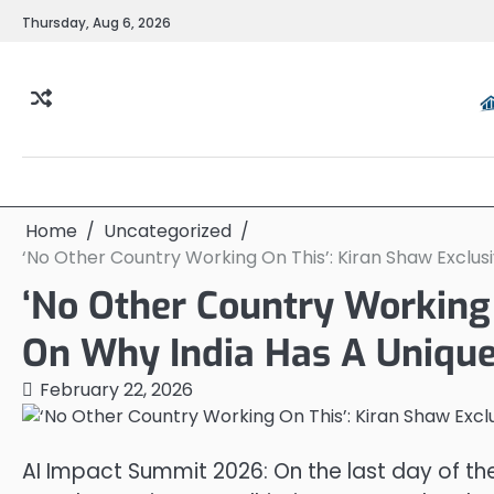
Skip
Thursday, Aug 6, 2026
to
content
Home
Uncategorized
‘No Other Country Working On This’: Kiran Shaw Exclus
‘No Other Country Working 
On Why India Has A Unique
February 22, 2026
AI Impact Summit 2026: On the last day of th