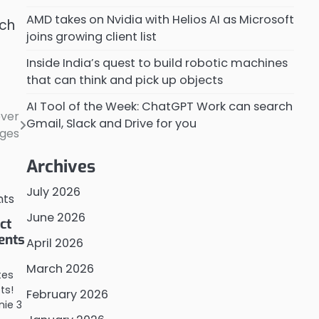
AMD takes on Nvidia with Helios AI as Microsoft
tch
joins growing client list
Inside India’s quest to build robotic machines
that can think and pick up objects
AI Tool of the Week: ChatGPT Work can search
ever
Gmail, Slack and Drive for you
ges
Archives
July 2026
June 2026
ct
ents
April 2026
March 2026
tes
ts!
February 2026
ie 3