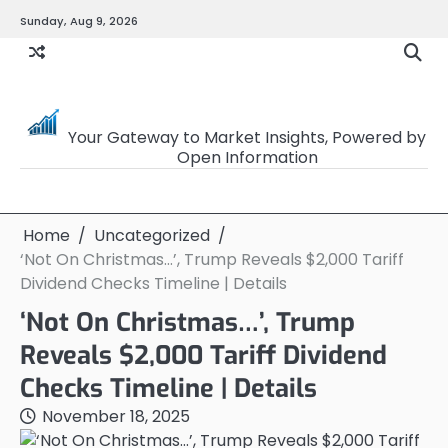
Skip
Sunday, Aug 9, 2026
to
content
OpenSourceTrader
Your Gateway to Market Insights, Powered by
Open Information
Home
Uncategorized
‘Not On Christmas…’, Trump Reveals $2,000 Tariff
Dividend Checks Timeline | Details
‘Not On Christmas…’, Trump
Reveals $2,000 Tariff Dividend
Checks Timeline | Details
November 18, 2025