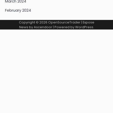
March 2024
February 2024
Copyright © 2026
OpenSourceTrader
| Expose
News by
Ascendoor
| Powered by
WordPress
.