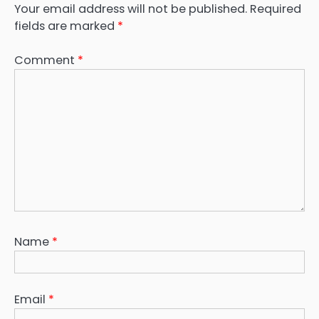
Your email address will not be published.
Required
fields are marked
*
Comment
*
Name
*
Email
*