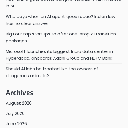
in AI
Who pays when an AI agent goes rogue? Indian law
has no clear answer
Big Four tap startups to offer one-stop AI transition
packages
Microsoft launches its biggest India data center in
Hyderabad, onboards Adani Group and HDFC Bank
Should AI labs be treated like the owners of
dangerous animals?
Archives
August 2026
July 2026
June 2026