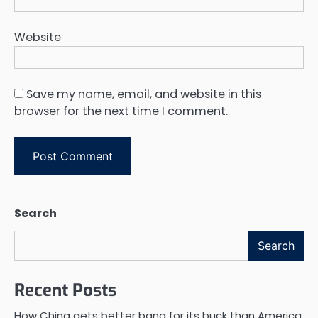
Website
Save my name, email, and website in this
browser for the next time I comment.
Search
Search
Recent Posts
How China gets better bang for its buck than America