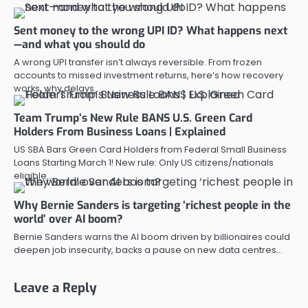
Sent money to the wrong UPI ID? What happens next
—and what you should do
A wrong UPI transfer isn’t always reversible. From frozen
accounts to missed investment returns, here’s how recovery
works, why delays…
Team Trump’s New Rule BANS U.S. Green Card
Holders From Business Loans | Explained
US SBA Bars Green Card Holders from Federal Small Business
Loans Starting March 1! New rule: Only US citizens/nationals
eligible…
Why Bernie Sanders is targeting ‘richest people in the
world’ over AI boom?
Bernie Sanders warns the AI boom driven by billionaires could
deepen job insecurity, backs a pause on new data centres…
Leave a Reply