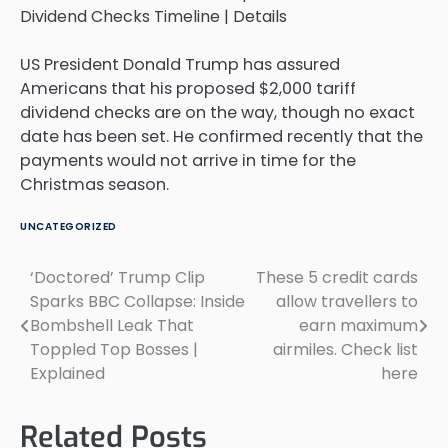
US President Donald Trump has assured
Americans that his proposed $2,000 tariff
dividend checks are on the way, though no exact
date has been set. He confirmed recently that the
payments would not arrive in time for the
Christmas season.
UNCATEGORIZED
‘Doctored’ Trump Clip
These 5 credit cards
Post
Sparks BBC Collapse: Inside
allow travellers to
navigation
Bombshell Leak That
earn maximum
Toppled Top Bosses |
airmiles. Check list
Explained
here
Related Posts