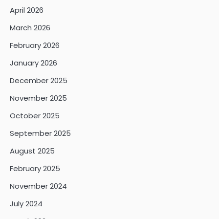
April 2026
March 2026
February 2026
January 2026
December 2025
November 2025
October 2025
September 2025
August 2025
February 2025
November 2024
July 2024