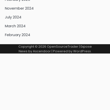
November 2024
July 2024
March 2024
February 2024
Copyright © 2026
OpenSourceTrader
| Expose
News by
Ascendoor
| Powered by
WordPress
.