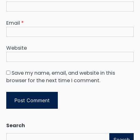
Email
*
Website
Save my name, email, and website in this
browser for the next time I comment.
Search
Search