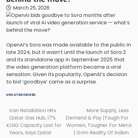
March 25, 2026
OpenAI’s Sora was made available to the public in
late 2024, but it wasn’t until the launch of Sora 2
and its standalone app in September 2025 that
the video generation platform became a viral
sensation. Given its popularity, OpenAI’s decision
to bid ‘goodbye’ came as a surprise.
UNCATEGORIZED
Iran Retaliation Hits
More Supply, Less
Post
Qatar Gas Hub, 17%
Demand & Pay |Tough For
navigation
LNG Capacity Lost for
Women, Tougher For Men
Years, Says Qatar
| Grim Reality Of Indian