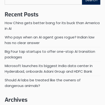
Recent Posts
How China gets better bang for its buck than America
in AI
Who pays when an AI agent goes rogue? Indian law
has no clear answer
Big Four tap startups to offer one-stop AI transition
packages
Microsoft launches its biggest India data center in
Hyderabad, onboards Adani Group and HDFC Bank
Should AI labs be treated like the owners of
dangerous animals?
Archives