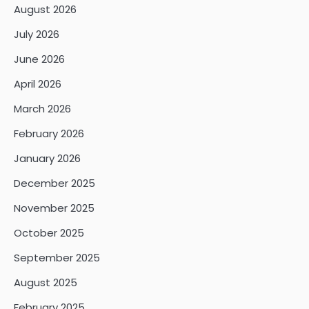
August 2026
July 2026
June 2026
April 2026
March 2026
February 2026
January 2026
December 2025
November 2025
October 2025
September 2025
August 2025
February 2025