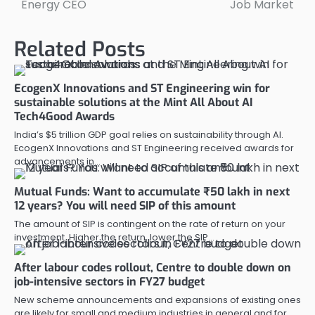
Energy CEO
Job Market
Related Posts
EcogenX Innovations and ST Engineering win for
sustainable solutions at the Mint All About AI
Tech4Good Awards
India’s $5 trillion GDP goal relies on sustainability through AI.
EcogenX Innovations and ST Engineering received awards for
advancements in…
Mutual Funds: Want to accumulate ₹50 lakh in next
12 years? You will need SIP of this amount
The amount of SIP is contingent on the rate of return on your
investment. Higher the return, lower the SIP…
After labour codes rollout, Centre to double down on
job-intensive sectors in FY27 budget
New scheme announcements and expansions of existing ones
are likely for small and medium industries in general and for