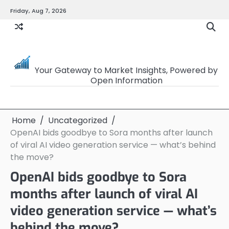
Skip
Friday, Aug 7, 2026
to
content
OpenSourceTrader
Your Gateway to Market Insights, Powered by
Open Information
Home
Uncategorized
OpenAI bids goodbye to Sora months after launch
of viral AI video generation service — what’s behind
the move?
OpenAI bids goodbye to Sora
months after launch of viral AI
video generation service — what’s
behind the move?