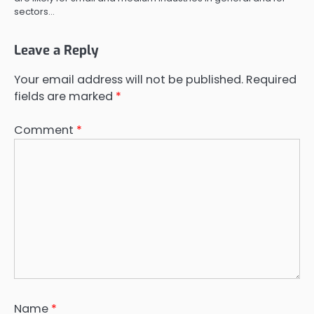
sectors…
Leave a Reply
Your email address will not be published.
Required
fields are marked
*
Comment
*
Name
*