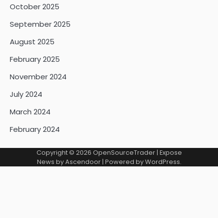
October 2025
September 2025
August 2025
February 2025
November 2024
July 2024
March 2024
February 2024
Copyright © 2026
OpenSourceTrader
| Expose
News by
Ascendoor
| Powered by
WordPress
.