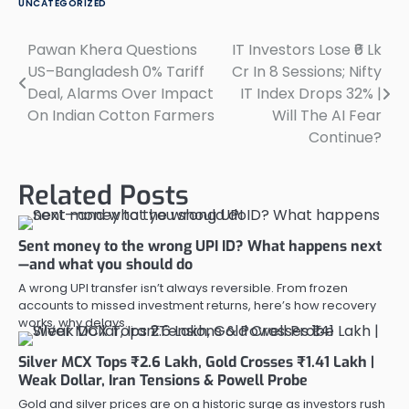
UNCATEGORIZED
Pawan Khera Questions
IT Investors Lose ₹6 Lk
Post
US–Bangladesh 0% Tariff
Cr In 8 Sessions; Nifty
navigation
Deal, Alarms Over Impact
IT Index Drops 32% |
On Indian Cotton Farmers
Will The AI Fear
Continue?
Related Posts
Sent money to the wrong UPI ID? What happens next
—and what you should do
A wrong UPI transfer isn’t always reversible. From frozen
accounts to missed investment returns, here’s how recovery
works, why delays…
Silver MCX Tops ₹2.6 Lakh, Gold Crosses ₹1.41 Lakh |
Weak Dollar, Iran Tensions & Powell Probe
Gold and silver prices are on a historic surge as investors rush