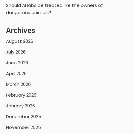
Should AI labs be treated like the owners of
dangerous animals?
Archives
August 2026
July 2026
June 2026
April 2026
March 2026
February 2026
January 2026
December 2025
November 2025