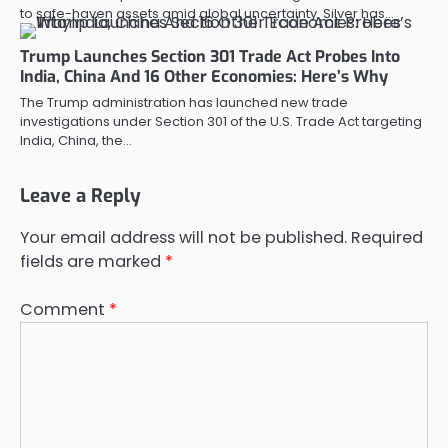
to safe-haven assets amid global uncertainty. Silver has…
Trump Launches Section 301 Trade Act Probes Into
India, China And 16 Other Economies: Here’s Why
The Trump administration has launched new trade
investigations under Section 301 of the U.S. Trade Act targeting
India, China, the…
Leave a Reply
Your email address will not be published.
Required
fields are marked
*
Comment
*