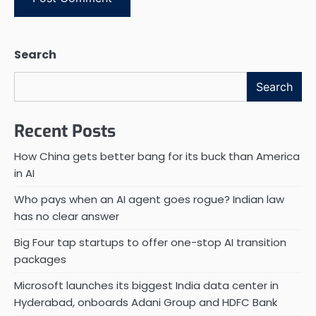
Search
Search
Recent Posts
How China gets better bang for its buck than America
in AI
Who pays when an AI agent goes rogue? Indian law
has no clear answer
Big Four tap startups to offer one-stop AI transition
packages
Microsoft launches its biggest India data center in
Hyderabad, onboards Adani Group and HDFC Bank