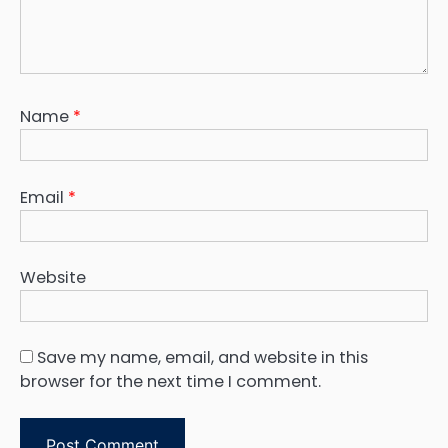
Name
*
Email
*
Website
Save my name, email, and website in this
browser for the next time I comment.