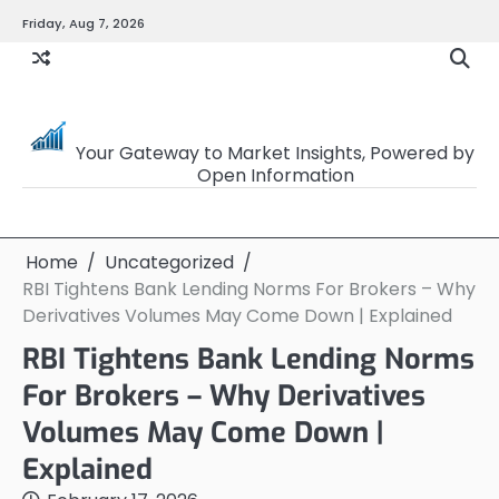
Skip
Friday, Aug 7, 2026
to
content
OpenSourceTrader
Your Gateway to Market Insights, Powered by
Open Information
Home
Uncategorized
RBI Tightens Bank Lending Norms For Brokers – Why
Derivatives Volumes May Come Down | Explained
RBI Tightens Bank Lending Norms
For Brokers – Why Derivatives
Volumes May Come Down |
Explained