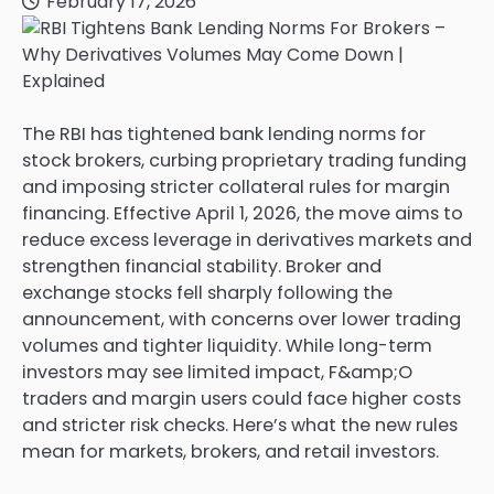
February 17, 2026
The RBI has tightened bank lending norms for
stock brokers, curbing proprietary trading funding
and imposing stricter collateral rules for margin
financing. Effective April 1, 2026, the move aims to
reduce excess leverage in derivatives markets and
strengthen financial stability. Broker and
exchange stocks fell sharply following the
announcement, with concerns over lower trading
volumes and tighter liquidity. While long-term
investors may see limited impact, F&amp;O
traders and margin users could face higher costs
and stricter risk checks. Here’s what the new rules
mean for markets, brokers, and retail investors.