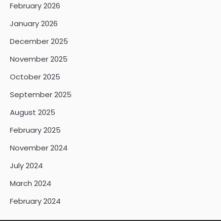
February 2026
January 2026
December 2025
November 2025
October 2025
September 2025
August 2025
February 2025
November 2024
July 2024
March 2024
February 2024