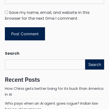
Save my name, email, and website in this
browser for the next time I comment.
Search
Search
Recent Posts
How China gets better bang for its buck than America
in AI
Who pays when an AI agent goes rogue? Indian law