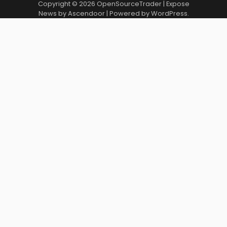
Copyright © 2026
OpenSourceTrader
| Expose
News by
Ascendoor
| Powered by
WordPress
.