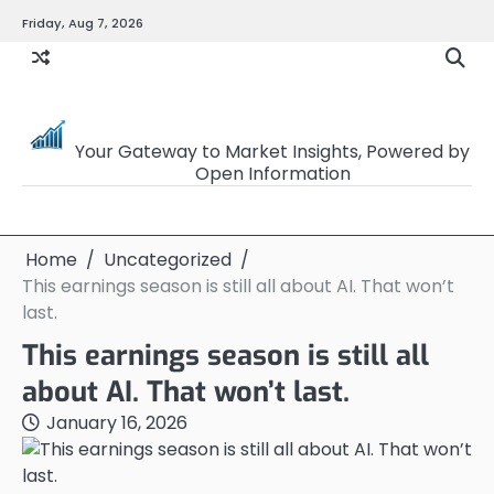
Skip
Friday, Aug 7, 2026
to
content
OpenSourceTrader
Your Gateway to Market Insights, Powered by
Open Information
Home
Uncategorized
This earnings season is still all about AI. That won’t
last.
This earnings season is still all
about AI. That won’t last.
January 16, 2026