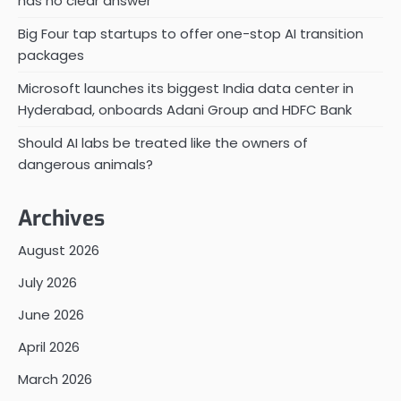
has no clear answer
Big Four tap startups to offer one-stop AI transition
packages
Microsoft launches its biggest India data center in
Hyderabad, onboards Adani Group and HDFC Bank
Should AI labs be treated like the owners of
dangerous animals?
Archives
August 2026
July 2026
June 2026
April 2026
March 2026