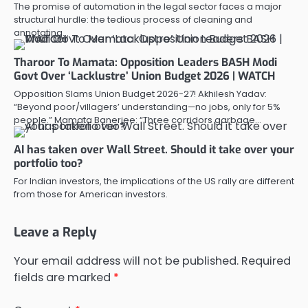
The promise of automation in the legal sector faces a major
structural hurdle: the tedious process of cleaning and
annotating…
Tharoor To Mamata: Opposition Leaders BASH Modi
Govt Over ‘Lacklustre’ Union Budget 2026 | WATCH
Opposition Slams Union Budget 2026-27! Akhilesh Yadav:
“Beyond poor/villagers’ understanding—no jobs, only for 5%
people.” Mamata Banerjee: “Three corridors garbage…
AI has taken over Wall Street. Should it take over your
portfolio too?
For Indian investors, the implications of the US rally are different
from those for American investors.
Leave a Reply
Your email address will not be published.
Required
fields are marked
*