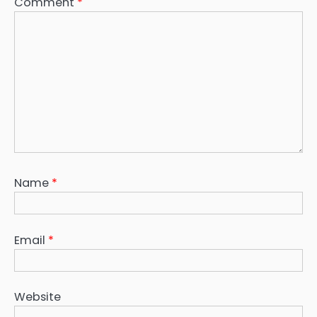
Comment
*
Name
*
Email
*
Website