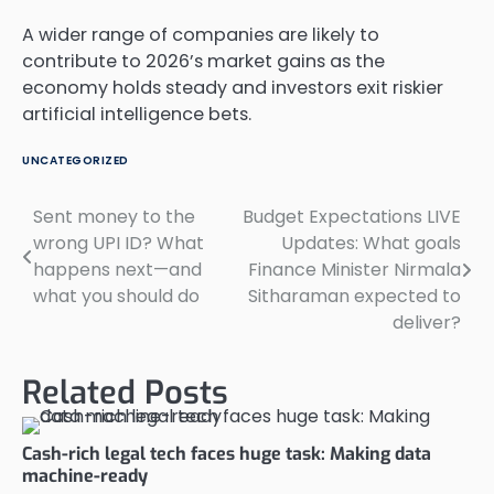
A wider range of companies are likely to
contribute to 2026’s market gains as the
economy holds steady and investors exit riskier
artificial intelligence bets.
UNCATEGORIZED
Sent money to the
Budget Expectations LIVE
Post
wrong UPI ID? What
Updates: What goals
navigation
happens next—and
Finance Minister Nirmala
what you should do
Sitharaman expected to
deliver?
Related Posts
Cash-rich legal tech faces huge task: Making data
machine-ready