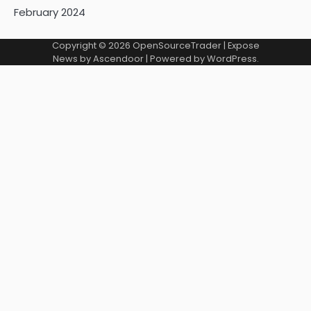
February 2024
Copyright © 2026
OpenSourceTrader
| Expose
News by
Ascendoor
| Powered by
WordPress
.