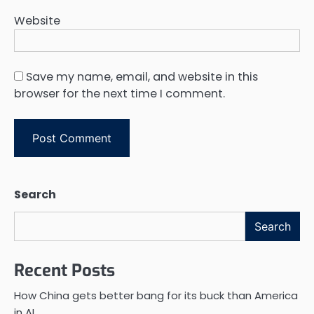
Website
Save my name, email, and website in this
browser for the next time I comment.
Search
Search
Recent Posts
How China gets better bang for its buck than America
in AI