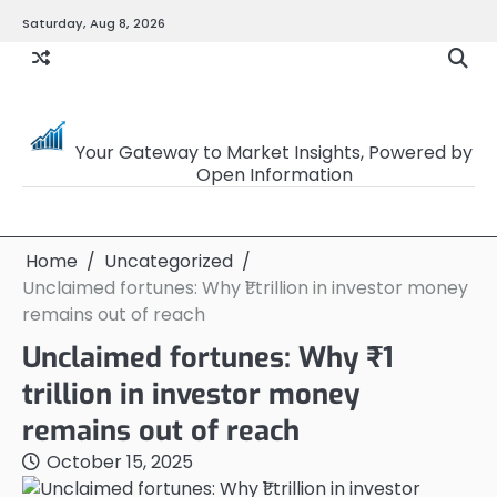
Skip
Saturday, Aug 8, 2026
to
content
OpenSourceTrader
Your Gateway to Market Insights, Powered by
Open Information
Home
Uncategorized
Unclaimed fortunes: Why ₹1 trillion in investor money
remains out of reach
Unclaimed fortunes: Why ₹1
trillion in investor money
remains out of reach
October 15, 2025