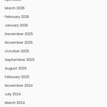
March 2026
February 2026
January 2026
December 2025
November 2025
October 2025
September 2025
August 2025
February 2025
November 2024
July 2024
March 2024