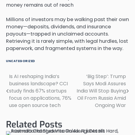
Millions of investors may be walking past their own
money—deposits, dividends, and insurance
payouts—trapped in unclaimed accounts.
Retrieving it is rarely simple, with legal hurdles, lost
paperwork, and fragmented systems in the way.
UNCATEGORIZED
Is AI reshaping India’s
‘Big Step’: Trump
Post
business landscape? CCI
Says Modi Assures
navigation
study finds 67% startups
India Will Stop Buying
focus on applications, 76%
Oil From Russia Amid
use open source tech
Ongoing War
Related Posts