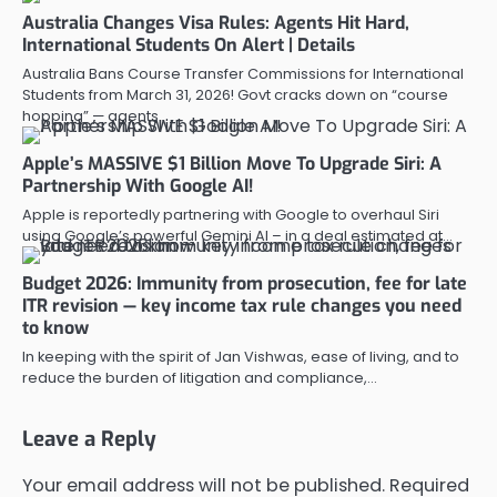
Australia Changes Visa Rules: Agents Hit Hard,
International Students On Alert | Details
Australia Bans Course Transfer Commissions for International
Students from March 31, 2026! Govt cracks down on “course
hopping” — agents…
Apple’s MASSIVE $1 Billion Move To Upgrade Siri: A
Partnership With Google AI!
Apple is reportedly partnering with Google to overhaul Siri
using Google’s powerful Gemini AI – in a deal estimated at…
Budget 2026: Immunity from prosecution, fee for late
ITR revision — key income tax rule changes you need
to know
In keeping with the spirit of Jan Vishwas, ease of living, and to
reduce the burden of litigation and compliance,…
Leave a Reply
Your email address will not be published.
Required