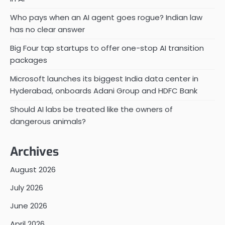
Who pays when an AI agent goes rogue? Indian law
has no clear answer
Big Four tap startups to offer one-stop AI transition
packages
Microsoft launches its biggest India data center in
Hyderabad, onboards Adani Group and HDFC Bank
Should AI labs be treated like the owners of
dangerous animals?
Archives
August 2026
July 2026
June 2026
April 2026