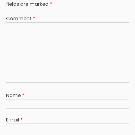
fields are marked
*
Comment
*
Name
*
Email
*