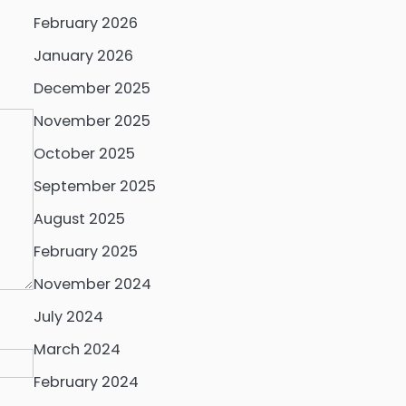
February 2026
January 2026
December 2025
November 2025
October 2025
September 2025
August 2025
February 2025
November 2024
July 2024
March 2024
February 2024