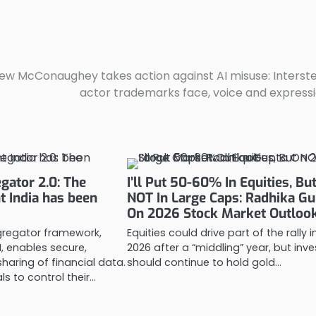
w McConaughey takes action against AI misuse: Interste
actor trademarks face, voice and express
gator 2.0: The
I’ll Put 50-60% In Equities, Bu
nt India has been
NOT In Large Caps: Radhika Gu
On 2026 Stock Market Outloo
regator framework,
Equities could drive part of the rally i
, enables secure,
2026 after a “middling” year, but inv
aring of financial data.
should continue to hold gold…
als to control their…