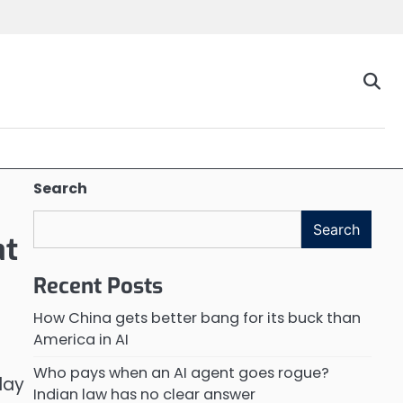
Search
Search
at
Recent Posts
How China gets better bang for its buck than
America in AI
Who pays when an AI agent goes rogue?
day
Indian law has no clear answer