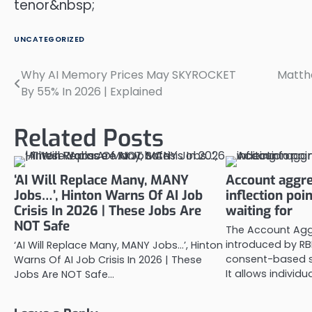
tenor&nbsp;
UNCATEGORIZED
Why AI Memory Prices May SKYROCKET
Matthe
Post
By 55% In 2026 | Explained
navigation
Related Posts
‘AI Will Replace Many, MANY
Account aggre
Jobs…’, Hinton Warns Of AI Job
inflection poi
Crisis In 2026 | These Jobs Are
waiting for
NOT Safe
The Account Agg
introduced by RBI
‘AI Will Replace Many, MANY Jobs…’, Hinton
consent-based sh
Warns Of AI Job Crisis In 2026 | These
It allows individu
Jobs Are NOT Safe…