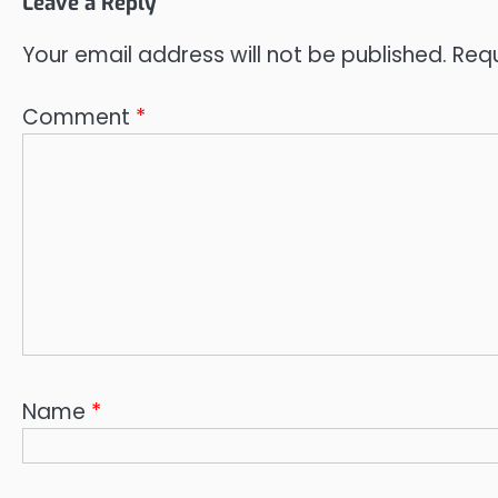
Leave a Reply
Your email address will not be published.
Requ
Comment
*
Name
*