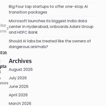
Big Four tap startups to offer one-stop AI
transition packages
Microsoft launches its biggest India data
llar
center in Hyderabad, onboards Adani Group
ions
and HDFC Bank
Should AI labs be treated like the owners of
dangerous animals?
Archives
t
pta
August 2026
k
July 2026
n
estors
June 2026
April 2026
March 2026