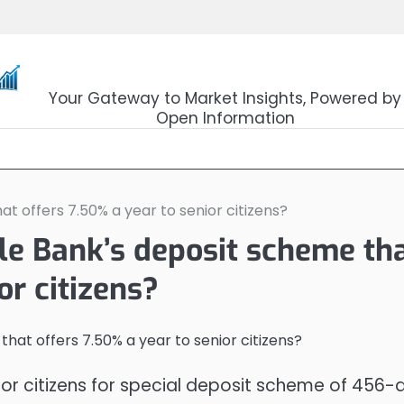
OpenSourceTrader
Your Gateway to Market Insights, Powered by
Open Information
t offers 7.50% a year to senior citizens?
le Bank’s deposit scheme th
or citizens?
ior citizens for special deposit scheme of 456-