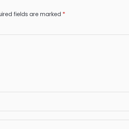
ired fields are marked
*