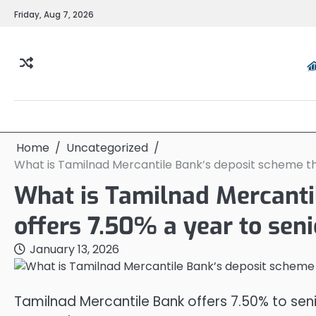
Skip
Friday, Aug 7, 2026
to
content
Home
Uncategorized
What is Tamilnad Mercantile Bank’s deposit scheme tha
What is Tamilnad Mercanti
offers 7.50% a year to seni
January 13, 2026
Tamilnad Mercantile Bank offers 7.50% to sen