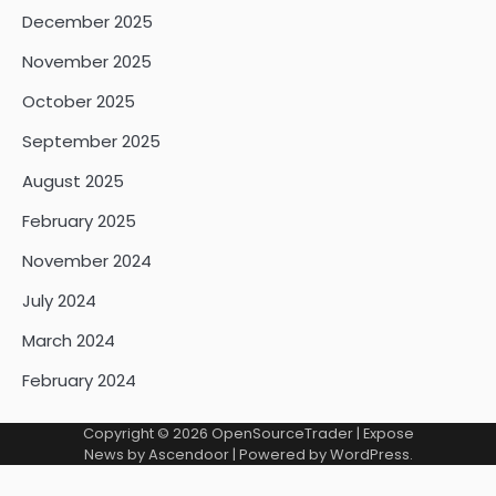
December 2025
November 2025
October 2025
September 2025
August 2025
February 2025
November 2024
July 2024
March 2024
February 2024
Copyright © 2026
OpenSourceTrader
| Expose
News by
Ascendoor
| Powered by
WordPress
.