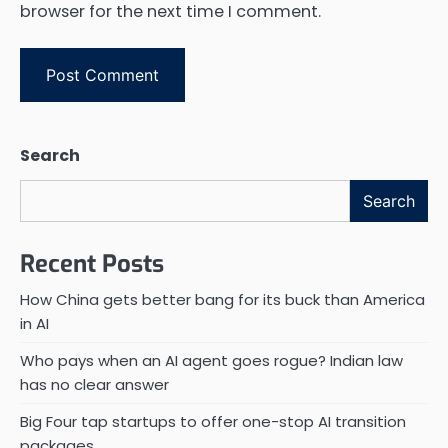
browser for the next time I comment.
Search
Search
Recent Posts
How China gets better bang for its buck than America
in AI
Who pays when an AI agent goes rogue? Indian law
has no clear answer
Big Four tap startups to offer one-stop AI transition
packages