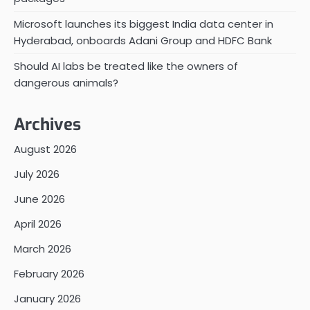
Microsoft launches its biggest India data center in
Hyderabad, onboards Adani Group and HDFC Bank
Should AI labs be treated like the owners of
dangerous animals?
Archives
August 2026
July 2026
June 2026
April 2026
March 2026
February 2026
January 2026