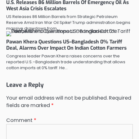
U.S. Releases 86 Million Barrels Of Emergency Oil As
West Asia Crisis Escalates
US Releases 86 Million Barrels from Strategic Petroleum
Reserve Amid Iran War Oil Spike! Trump administration begins
massive drawdown from…
Pawan Khera Questions US–Bangladesh 0% Tariff
Deal, Alarms Over Impact On Indian Cotton Farmers
Congress leader Pawan Khera raises concerns over the
reported U.S.–Bangladesh trade understanding that allows
cotton imports at 0% tariff. He…
Leave a Reply
Your email address will not be published.
Required
fields are marked
*
Comment
*