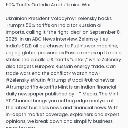
Ukrainian President Volodymyr Zelensky backs
Trump’s 50% tariffs on India for Russian oil
imports, calling it “the right idea” on September 8,
2025! In an ABC News interview, Zelensky ties
India’s $12B oil purchases to Putin’s war machine,
urging global pressure as Russia ramps up Ukraine
strikes. India calls U.S. tariffs “unfair,” while Zelensky
also targets Europe’s Russian energy trade. Can
trade wars end the conflict? Watch now!
#Zelensky #Putin #Trump #Modi #UkraineWar
#trumptariffs #tariffs Mint is an Indian financial
daily newspaper published by HT Media. The Mint
YT Channel brings you cutting edge analysis of
the latest business news and financial news. With
in-depth market coverage, explainers and expert
opinions, we break down and simplify business