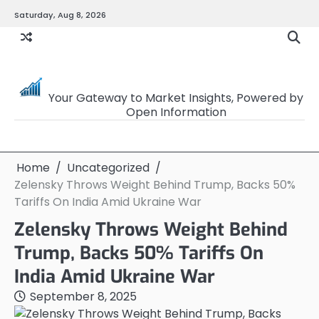
Skip
Saturday, Aug 8, 2026
to
content
OpenSourceTrader
Your Gateway to Market Insights, Powered by
Open Information
Home
Uncategorized
Zelensky Throws Weight Behind Trump, Backs 50%
Tariffs On India Amid Ukraine War
Zelensky Throws Weight Behind
Trump, Backs 50% Tariffs On
India Amid Ukraine War
September 8, 2025