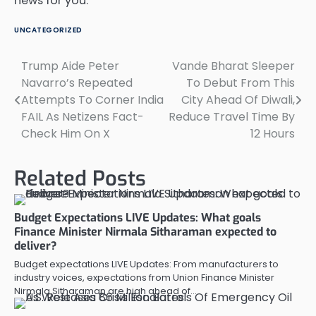
news for you.
UNCATEGORIZED
Trump Aide Peter
Vande Bharat Sleeper
Post
Navarro’s Repeated
To Debut From This
navigation
Attempts To Corner India
City Ahead Of Diwali,
FAIL As Netizens Fact-
Reduce Travel Time By
Check Him On X
12 Hours
Related Posts
Budget Expectations LIVE Updates: What goals
Finance Minister Nirmala Sitharaman expected to
deliver?
Budget expectations LIVE Updates: From manufacturers to
industry voices, expectations from Union Finance Minister
Nirmala Sitharaman are high ahead of…