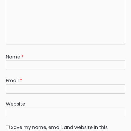
Name
*
Email
*
Website
Save my name, email, and website in this