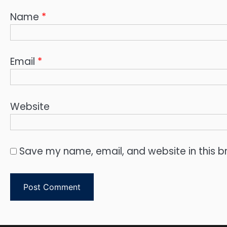
Name
*
Email
*
Website
Save my name, email, and website in this b