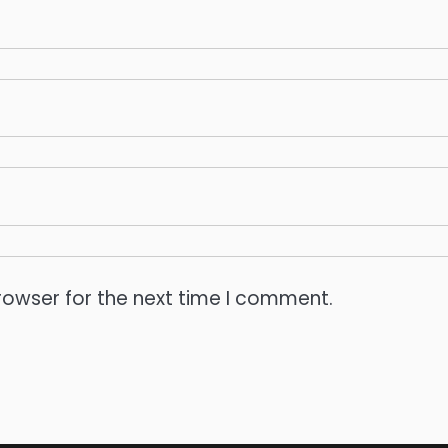
rowser for the next time I comment.