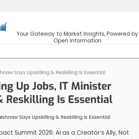
OpenSourceTrader
Your Gateway to Market Insights, Powered by
Open Information
naw Says Upskilling & Reskilling Is Essential
ng Up Jobs, IT Minister
Reskilling Is Essential
pact Summit 2026: AI as a Creator’s Ally, Not