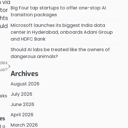
 via
Big Four tap startups to offer one-stop AI
tor
transition packages
hts
Microsoft launches its biggest India data
uld
center in Hyderabad, onboards Adani Group
and HDFC Bank
Should AI labs be treated like the owners of
dangerous animals?
ndex
nue?
Archives
August 2026
July 2026
June 2026
April 2026
es
March 2026
d a