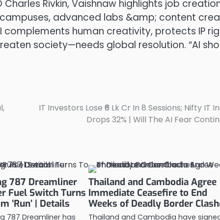
 Charles Rivkin, Vaishnaw highlights job creation
CT) campuses, advanced labs &amp; content crea
AI complements human creativity, protects IP rig
eaten society—needs global resolution. “AI sho
l,
IT Investors Lose ₹6 Lk Cr In 8 Sessions; Nifty IT I
Drops 32% | Will The AI Fear Conti
ing 787 Dreamliner
Thailand and Cambodia Agree
r Fuel Switch Turns
Immediate Ceasefire to End
om ‘Run’ | Details
Weeks of Deadly Border Clash
ing 787 Dreamliner has
Thailand and Cambodia have signe