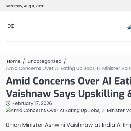
Skip
Saturday, Aug 8, 2026
to
content
Home
Uncategorized
Amid Concerns Over AI Eating Up Jobs, IT Minister Vaish
Amid Concerns Over AI Eati
Vaishnaw Says Upskilling & 
February 17, 2026
Union Minister Ashwini Vaishnaw at India AI Im