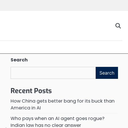
Search
Search
Recent Posts
How China gets better bang for its buck than
America in AI
Who pays when an AI agent goes rogue?
Indian law has no clear answer