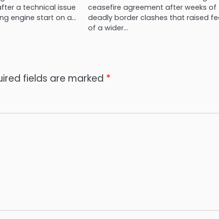
ter a technical issue
ceasefire agreement after weeks of
ng engine start on a…
deadly border clashes that raised fe
of a wider…
ired fields are marked
*