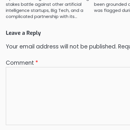
stakes battle against other artificial
been grounded af
intelligence startups, Big Tech, and a
was flagged duri
complicated partnership with its…
Leave a Reply
Your email address will not be published.
Requ
Comment
*