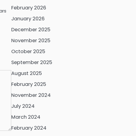
February 2026
ars
January 2026
December 2025
November 2025
October 2025
September 2025
August 2025
February 2025
November 2024
July 2024
March 2024
February 2024