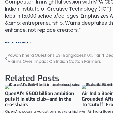
Competitor! In insightful session with MPA CEO
Indian Institute of Creative Technology (II
labs in 15,000 schools/colleges. Emphasizes 
&amp; entrepreneurship. Warns deepfakes thr
enhance, not replace creators.”
UNCATEGORIZED
Pawan Khera Questions US–Bangladesh 0% Tariff Dea
Post
Alarms Over Impact On Indian Cotton Farmers
navigation
Related Posts
OpenAI’s $500 billion ambition
Air India Boe
puts it in elite club—and in the
Grounded Afte
crosshairs
To ‘Cutoff’ Fr
OpenAI’s soaring valuation masks a high-
An Air India Boe