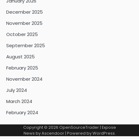
January 2026
December 2025
November 2025
October 2025
September 2025
August 2025
February 2025
November 2024
July 2024
March 2024
February 2024
Copyright © 2026
OpenSourceTrader
| Expose
News by
Ascendoor
| Powered by
WordPress
.