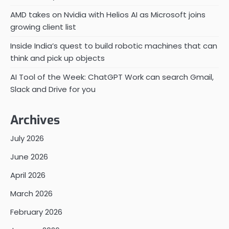
AMD takes on Nvidia with Helios AI as Microsoft joins
growing client list
Inside India’s quest to build robotic machines that can
think and pick up objects
AI Tool of the Week: ChatGPT Work can search Gmail,
Slack and Drive for you
Archives
July 2026
June 2026
April 2026
March 2026
February 2026