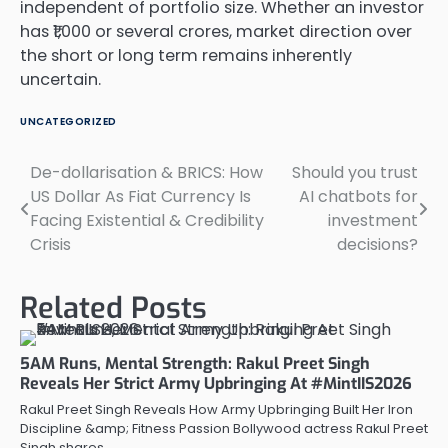
independent of portfolio size. Whether an investor
has ₹1,000 or several crores, market direction over
the short or long term remains inherently
uncertain.
UNCATEGORIZED
De-dollarisation & BRICS: How
Should you trust
Post
US Dollar As Fiat Currency Is
AI chatbots for
navigation
Facing Existential & Credibility
investment
Crisis
decisions?
Related Posts
5AM Runs, Mental Strength: Rakul Preet Singh
Reveals Her Strict Army Upbringing At #MintIIS2026
Rakul Preet Singh Reveals How Army Upbringing Built Her Iron
Discipline &amp; Fitness Passion Bollywood actress Rakul Preet
Singh shares…