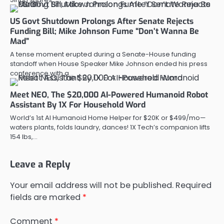
US Govt Shutdown Prolongs After Senate Rejects
Funding Bill; Mike Johnson Fume “Don’t Wanna Be
Mad”
A tense moment erupted during a Senate-House funding
standoff when House Speaker Mike Johnson ended his press
conference with a…
Meet NEO, The $20,000 AI-Powered Humanoid Robot
Assistant By 1X For Household Word
World’s 1st AI Humanoid Home Helper for $20K or $499/mo—
waters plants, folds laundry, dances! 1X Tech’s companion lifts
154 lbs,…
Leave a Reply
Your email address will not be published.
Required
fields are marked
*
Comment
*