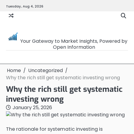
Skip
Tuesday, Aug 4, 2026
to
content
OpenSourceTrader
Your Gateway to Market Insights, Powered by
Open Information
Home
Uncategorized
Why the rich still get systematic investing wrong
Why the rich still get systematic
investing wrong
January 25, 2026
The rationale for systematic investing is