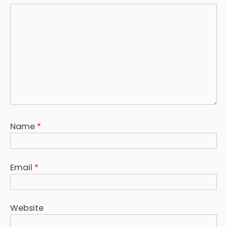
Name
*
Email
*
Website