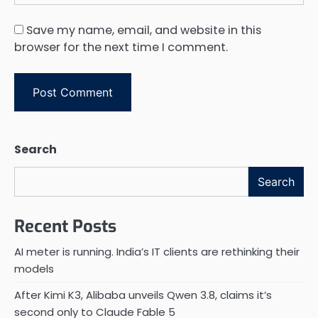
Save my name, email, and website in this
browser for the next time I comment.
Search
Search
Recent Posts
AI meter is running. India’s IT clients are rethinking their
models
After Kimi K3, Alibaba unveils Qwen 3.8, claims it’s
second only to Claude Fable 5