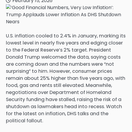
February 15, 2026
U.S. inflation cooled to 2.4% in January, marking its
lowest level in nearly five years and edging closer
to the Federal Reserve’s 2% target. President
Donald Trump welcomed the data, saying costs
are coming down and the numbers were “not
surprising” to him. However, consumer prices
remain about 25% higher than five years ago, with
food, gas and rents still elevated. Meanwhile,
negotiations over Department of Homeland
Security funding have stalled, raising the risk of a
shutdown as lawmakers head into recess. Watch
for the latest on inflation, DHS talks and the
political fallout.