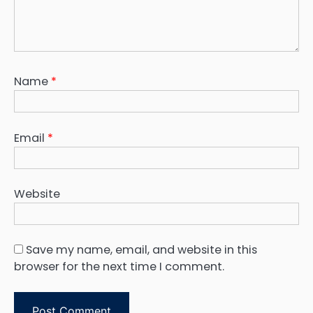
Name
*
Email
*
Website
Save my name, email, and website in this
browser for the next time I comment.