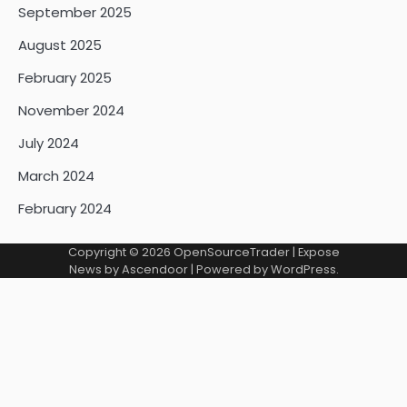
September 2025
August 2025
February 2025
November 2024
July 2024
March 2024
February 2024
Copyright © 2026
OpenSourceTrader
| Expose
News by
Ascendoor
| Powered by
WordPress
.