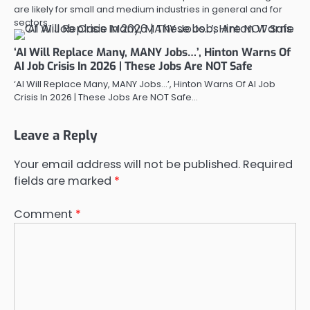
are likely for small and medium industries in general and for
sectors…
‘AI Will Replace Many, MANY Jobs…’, Hinton Warns Of
AI Job Crisis In 2026 | These Jobs Are NOT Safe
‘AI Will Replace Many, MANY Jobs…’, Hinton Warns Of AI Job
Crisis In 2026 | These Jobs Are NOT Safe…
Leave a Reply
Your email address will not be published.
Required
fields are marked
*
Comment
*