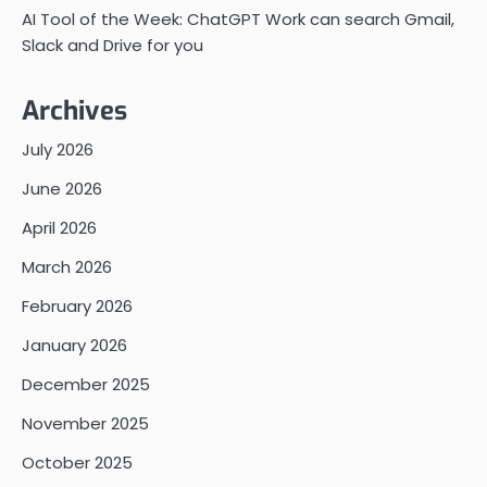
AI Tool of the Week: ChatGPT Work can search Gmail,
Slack and Drive for you
Archives
July 2026
June 2026
April 2026
March 2026
February 2026
January 2026
December 2025
November 2025
October 2025