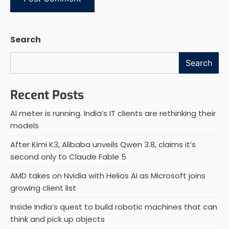
Search
Search
Recent Posts
AI meter is running. India’s IT clients are rethinking their
models
After Kimi K3, Alibaba unveils Qwen 3.8, claims it’s
second only to Claude Fable 5
AMD takes on Nvidia with Helios AI as Microsoft joins
growing client list
Inside India’s quest to build robotic machines that can
think and pick up objects