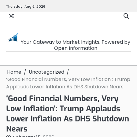
Skip
Thursday, Aug 6, 2026
to
content
OpenSourceTrader
Your Gateway to Market Insights, Powered by
Open Information
Home
Uncategorized
‘Good Financial Numbers, Very Low Inflation’: Trump
Applauds Lower Inflation As DHS Shutdown Nears
‘Good Financial Numbers, Very
Low Inflation’: Trump Applauds
Lower Inflation As DHS Shutdown
Nears