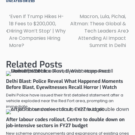
UNCATEGORIZED
‘Even If Trump Hikes H-
Macron, Lula, Pichai,
Post
1B Fees to $200,000,
Altman: These Global &
navigation
Hiring Won’t Stop’ | Why
Tech Leaders Are
Are Companies Hiring
Attending AI Impact
More?
Summit In Delhi
Related Posts
Delhi Blast: Police Reveal What Happened Moments
Before Blast, Eyewitnesses Recall Horror | Watch
Delhi Police have issued their first detailed statement after a
vehicle exploded near the Red Fort area, prompting an
immediate…
After labour codes rollout, Centre to double down on
job-intensive sectors in FY27 budget
New scheme announcements and expansions of existing ones