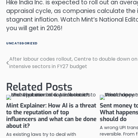
Hike India Inc. is expected to roll out an av
appraisal cycle, as companies calculate the
stagnant inflation. Watch Mint’s National Ed
you will get in 2026!
UNCATEGORIZED
After labour codes rollout, Centre to double down on
Post
intensive sectors in FY27 budget
navigation
Related Posts
Mint Explainer: How AI is a threat
Sent money to
to the reputation of top
What happens
influencers and what can be done
should do
about it?
A wrong UPI trans
reversible. From
As existing laws try to deal with