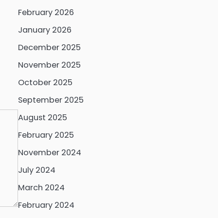
February 2026
January 2026
December 2025
November 2025
October 2025
September 2025
August 2025
February 2025
November 2024
July 2024
March 2024
February 2024