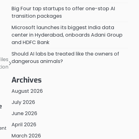
Big Four tap startups to offer one-stop AI
transition packages
Microsoft launches its biggest India data
center in Hyderabad, onboards Adani Group
and HDFC Bank
Should AI labs be treated like the owners of
iles
dangerous animals?
tion
Archives
August 2026
July 2026
e
June 2026
April 2026
ent
March 2026