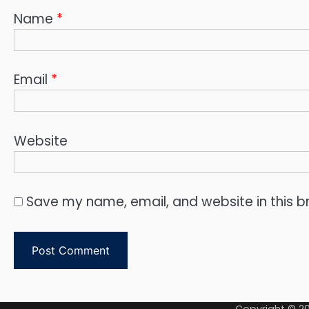
Name
*
Email
*
Website
Save my name, email, and website in this b