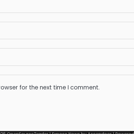
rowser for the next time I comment.