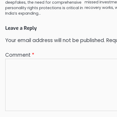
missed investmen
deepfakes, the need for comprehensive
recovery works, 
personality rights protections is critical in
India’s expanding…
Leave a Reply
Your email address will not be published.
Requ
Comment
*