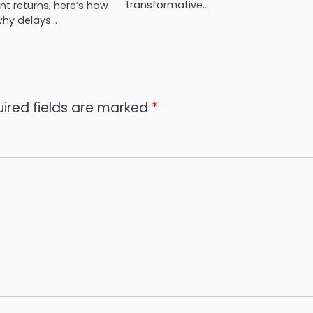
transformative…
t returns, here’s how
why delays…
ired fields are marked
*