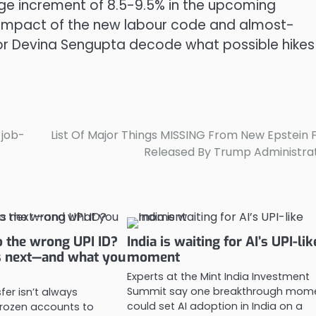
erage increment of 8.5-9.5% in the upcoming
 impact of the new labour code and almost-
itor Devina Sengupta decode what possible hikes
 job-
List Of Major Things MISSING From New Epstein F
Released By Trump Administra
 the wrong UPI ID?
India is waiting for AI’s UPI-lik
 next—and what you
moment
Experts at the Mint India Investment
Summit say one breakthrough mom
fer isn’t always
could set AI adoption in India on a
 frozen accounts to