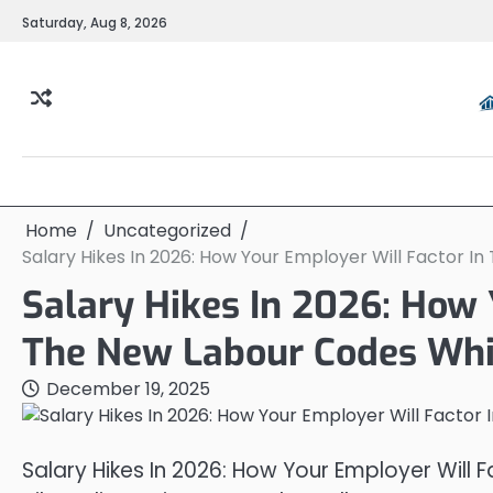
Skip
Saturday, Aug 8, 2026
to
content
Home
Uncategorized
Salary Hikes In 2026: How Your Employer Will Factor I
Salary Hikes In 2026: How 
The New Labour Codes Whil
December 19, 2025
Salary Hikes In 2026: How Your Employer Will