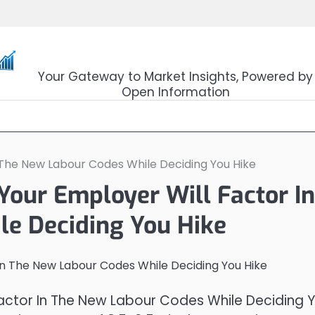
OpenSourceTrader
Your Gateway to Market Insights, Powered by
Open Information
n The New Labour Codes While Deciding You Hike
Your Employer Will Factor In
e Deciding You Hike
 Factor In The New Labour Codes While Deciding 