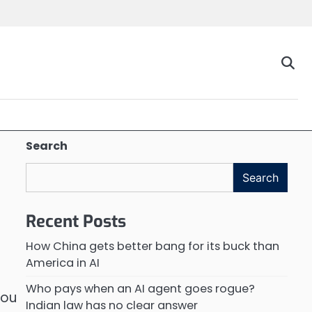
Search
Search
Recent Posts
How China gets better bang for its buck than
America in AI
Who pays when an AI agent goes rogue?
You
Indian law has no clear answer